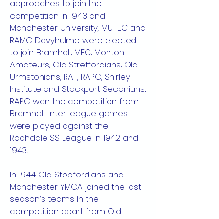
approaches to join the
competition in 1943 and
Manchester University, MUTEC and
RAMC Davyhulme were elected
to join Bramhall, MEC, Monton
Amateurs, Old Stretfordians, Old
Urmstonians, RAF, RAPC, Shirley
Institute and Stockport Seconians.
RAPC won the competition from
Bramhall. Inter league games
were played against the
Rochdale SS League in 1942 and
1943.
In 1944 Old Stopfordians and
Manchester YMCA joined the last
season’s teams in the
competition apart from Old