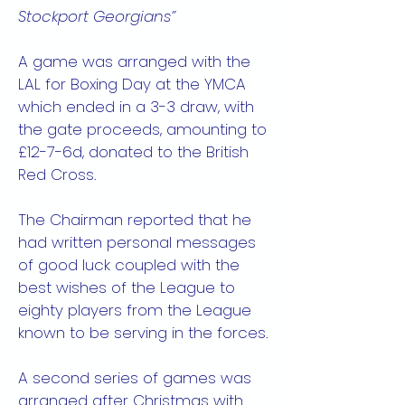
Stockport Georgians”
A game was arranged with the
LAL for Boxing Day at the YMCA
which ended in a 3-3 draw, with
the gate proceeds, amounting to
£12-7-6d, donated to the British
Red Cross.
The Chairman reported that he
had written personal messages
of good luck coupled with the
best wishes of the League to
eighty players from the League
known to be serving in the forces.
A second series of games was
arranged after Christmas with