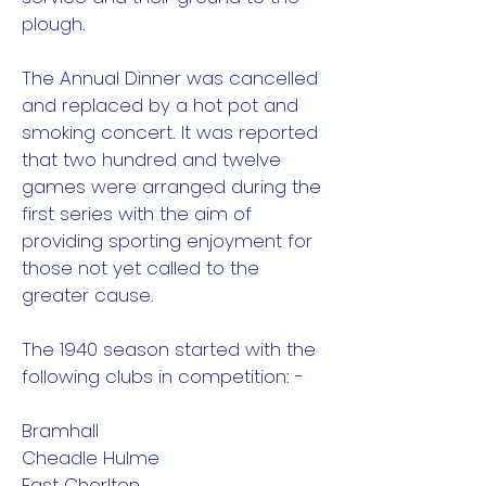
plough.
The Annual Dinner was cancelled
and replaced by a hot pot and
smoking concert. It was reported
that two hundred and twelve
games were arranged during the
first series with the aim of
providing sporting enjoyment for
those not yet called to the
greater cause.
The 1940 season started with the
following clubs in competition: -
Bramhall
Cheadle Hulme
East Chorlton