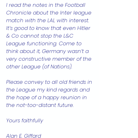
I read the notes in the Football
Chronicle about the Inter league
match with the LAL with interest.
It’s good to know that even Hitler
& Co cannot stop the L&C
League functioning. Come to
think about it, Germany wasn’t a
very constructive member of the
other League (of Nations).
Please convey to all old friends in
the League my kind regards and
the hope of a happy reunion in
the not-too-distant future.
Yours faithfully
Alan E. Giffard