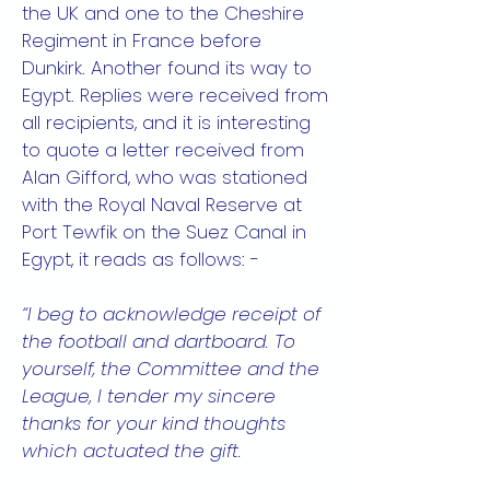
the UK and one to the Cheshire
Regiment in France before
Dunkirk. Another found its way to
Egypt. Replies were received from
all recipients, and it is interesting
to quote a letter received from
Alan Gifford, who was stationed
with the Royal Naval Reserve at
Port Tewfik on the Suez Canal in
Egypt, it reads as follows: -
“I beg to acknowledge receipt of
the football and dartboard. To
yourself, the Committee and the
League, I tender my sincere
thanks for your kind thoughts
which actuated the gift.