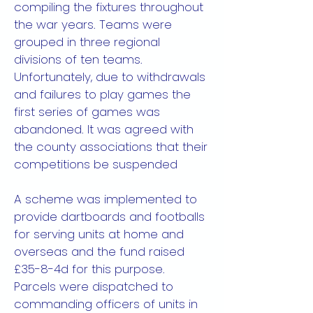
compiling the fixtures throughout
the war years. Teams were
grouped in three regional
divisions of ten teams.
Unfortunately, due to withdrawals
and failures to play games the
first series of games was
abandoned. It was agreed with
the county associations that their
competitions be suspended
A scheme was implemented to
provide dartboards and footballs
for serving units at home and
overseas and the fund raised
£35-8-4d for this purpose.
Parcels were dispatched to
commanding officers of units in