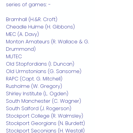
series of games: -
Bramhall (H.&R. Croft)
Cheadle Hulme (H. Gibbons)
MEC (A. Davy)
Monton Amateurs (R. Wallace & G.
Drummond)
MUTEC
Old Stopfordians (I. Duncan)
Old Urmstonians (G. Sansome)
RAPC (Capt. G. Mitchell)
Rusholme (W. Gregory)
Shirley Institute (L. Ogden)
South Manchester (C. Wagner)
South Salford (J. Rogerson)
Stockport College (R. Walmsley)
Stockport Georgians (N. Burdett)
Stockport Seconians (H. Westall)