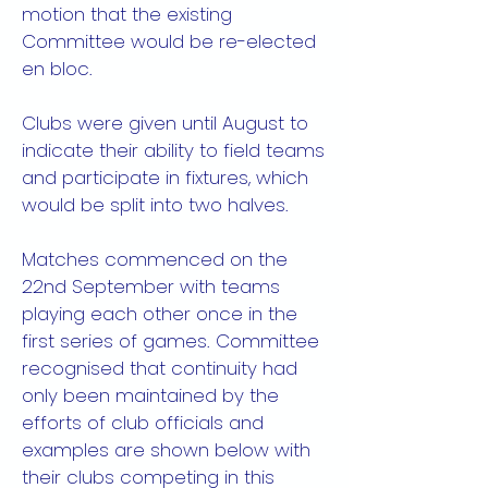
motion that the existing
Committee would be re-elected
en bloc.
Clubs were given until August to
indicate their ability to field teams
and participate in fixtures, which
would be split into two halves.
Matches commenced on the
22nd September with teams
playing each other once in the
first series of games. Committee
recognised that continuity had
only been maintained by the
efforts of club officials and
examples are shown below with
their clubs competing in this