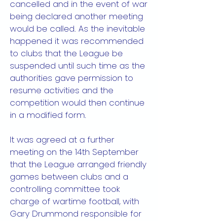
cancelled and in the event of war
being declared another meeting
would be called. As the inevitable
happened it was recommended
to clubs that the League be
suspended until such time as the
authorities gave permission to
resume activities and the
competition would then continue
in a modified form.
It was agreed at a further
meeting on the 14th September
that the League arranged friendly
games between clubs and a
controlling committee took
charge of wartime football, with
Gary Drummond responsible for