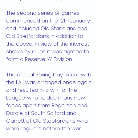
The second series of games
commenced on the 12th January
and included Old Standians and
Old Stretfordians in addition to
the above. In view of the interest
shown by clubs it was agreed to
form a Reserve ‘A’ Division.
The annual Boxing Day fixture with
the LAL was arranged once again
and resulted in a win for the
League, who fielded many new
faces apart from Rogerson and
Dargie of South Salford and
Garrett of Old Stopfordians who
were regulars before the war.