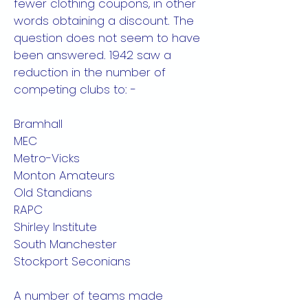
fewer clothing coupons, in other
words obtaining a discount. The
question does not seem to have
been answered. 1942 saw a
reduction in the number of
competing clubs to: -
Bramhall
MEC
Metro-Vicks
Monton Amateurs
Old Standians
RAPC
Shirley Institute
South Manchester
Stockport Seconians
A number of teams made