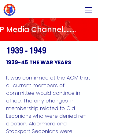
Media Channel........
1939 - 1949
1939-45 THE WAR YEARS
It was confirmed at the AGM that
all current members of
committee would continue in
office. The only changes in
membership related to Old
Esconians who were denied re-
election. Aldermere and
Stockport Seconians were