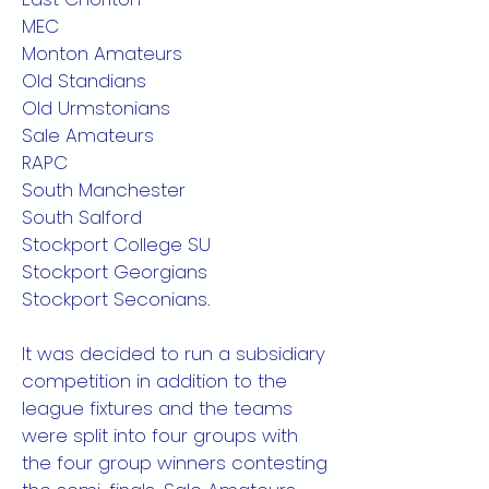
MEC
Monton Amateurs
Old Standians
Old Urmstonians
Sale Amateurs
RAPC
South Manchester
South Salford
Stockport College SU
Stockport Georgians
Stockport Seconians.
It was decided to run a subsidiary
competition in addition to the
league fixtures and the teams
were split into four groups with
the four group winners contesting