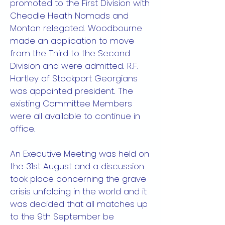
promoted to the First Division with
Cheadle Heath Nomads and
Monton relegated. Woodbourne
made an application to move
from the Third to the Second
Division and were admitted. R.F.
Hartley of Stockport Georgians
was appointed president. The
existing Committee Members
were all available to continue in
office.
An Executive Meeting was held on
the 31st August and a discussion
took place concerning the grave
crisis unfolding in the world and it
was decided that all matches up
to the 9th September be