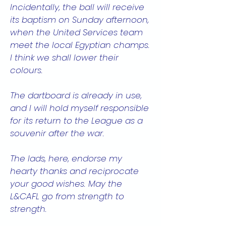
Incidentally, the ball will receive
its baptism on Sunday afternoon,
when the United Services team
meet the local Egyptian champs.
I think we shall lower their
colours.
The dartboard is already in use,
and I will hold myself responsible
for its return to the League as a
souvenir after the war.
The lads, here, endorse my
hearty thanks and reciprocate
your good wishes. May the
L&CAFL go from strength to
strength.