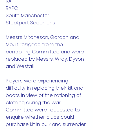
RAF
RAPC
South Manchester
Stockport Seconians
Messrs Mitcheson, Gordon and
Moult resigned from the
controlling Committee and were
replaced by Messrs, Wray, Dyson
and Westall.
Players were experiencing
difficulty in replacing their kit and
boots in view of the rationing of
clothing during the war.
Committee were requested to
enquire whether clubs could
purchase kit in bulk and surrender