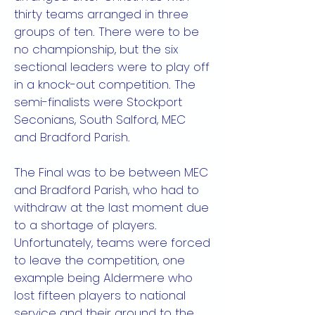
thirty teams arranged in three
groups of ten. There were to be
no championship, but the six
sectional leaders were to play off
in a knock-out competition. The
semi-finalists were Stockport
Seconians, South Salford, MEC
and Bradford Parish.
The Final was to be between MEC
and Bradford Parish, who had to
withdraw at the last moment due
to a shortage of players.
Unfortunately, teams were forced
to leave the competition, one
example being Aldermere who
lost fifteen players to national
service and their ground to the