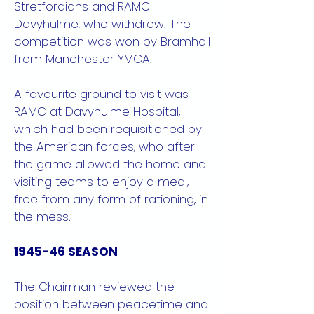
Stretfordians and RAMC
Davyhulme, who withdrew. The
competition was won by Bramhall
from Manchester YMCA.
A favourite ground to visit was
RAMC at Davyhulme Hospital,
which had been requisitioned by
the American forces, who after
the game allowed the home and
visiting teams to enjoy a meal,
free from any form of rationing, in
the mess.
1945-46 SEASON
The Chairman reviewed the
position between peacetime and