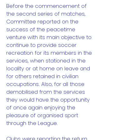
Before the commencement of
the second series of matches,
Committee reported on the
success of the peacetime
venture with its main objective to
continue to provide soccer
recreation for its members in the
services, when stationed in the
locality or at home on leave and
for others retained in civilian
occupations. Also, for all those
demobilised from the services
they would have the opportunity
of once again enjoying the
pleasure of organised sport
through the League.
Clubs were reporting the return