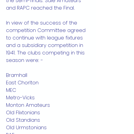
the semi-finals. Sale Amateurs
and RAPC reached the Final.
In view of the success of the
competition Committee agreed
to continue with league fixtures
and a subsidiary competition in
1941. The clubs competing in this
season were: -
Bramhall
East Chorlton
MEC
Metro-Vicks
Monton Amateurs
Old Flixtonians
Old Standians
Old Urmstonians