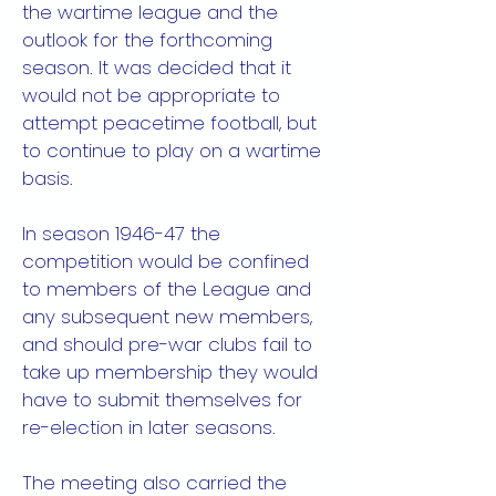
the wartime league and the
outlook for the forthcoming
season. It was decided that it
would not be appropriate to
attempt peacetime football, but
to continue to play on a wartime
basis.
In season 1946-47 the
competition would be confined
to members of the League and
any subsequent new members,
and should pre-war clubs fail to
take up membership they would
have to submit themselves for
re-election in later seasons.
The meeting also carried the