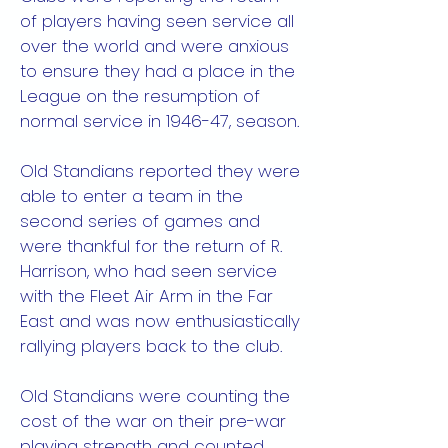
of players having seen service all
over the world and were anxious
to ensure they had a place in the
League on the resumption of
normal service in 1946-47, season.
Old Standians reported they were
able to enter a team in the
second series of games and
were thankful for the return of R.
Harrison, who had seen service
with the Fleet Air Arm in the Far
East and was now enthusiastically
rallying players back to the club.
Old Standians were counting the
cost of the war on their pre-war
playing strength and counted