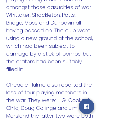
amongst those casualties of war
Whittaker, Shackleton, Potts,
Bridge, Moss and Dunbavin all
having passed on. The club were
using a new ground at the school,
which had been subject to
damage by a stick of bombs, but
the craters had been suitably
filled in.
Cheadle Hulme also reported the
loss of four playing members in
the war. They were: - G. Cooke, J.
Child, Doug Collinge and Jim
Marsland the latter two were both
Spitfire pilots shot down whilst in
action.