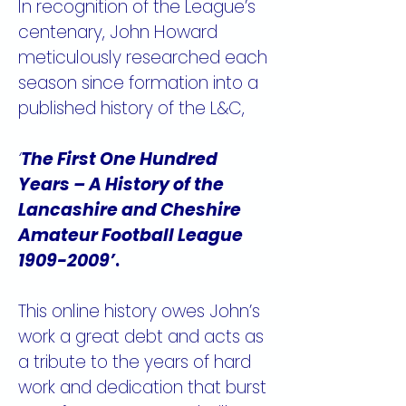
In recognition of the League’s
centenary, John Howard
meticulously researched each
season since formation into a
published history of the L&C,
‘
The First One Hundred
Years – A History of the
Lancashire and Cheshire
Amateur Football League
1909-2009
’
.
This online history owes John’s
work a great debt and acts as
a tribute to the years of hard
work and dedication that burst