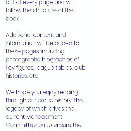
out of every page and will
follow the structure of the
book.
Additional content and
information will be added to
these pages, including
photographs, biographies of
key figures, league tables, club
histories, etc.
We hope you enjoy reading
through our proud history, the
legacy of which drives the
current Management
Committee on to ensure the