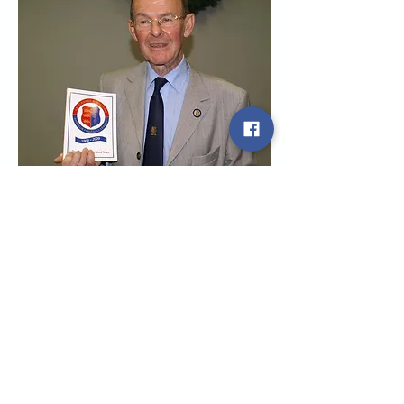
League Honours
The years 1909 to 1919
The years 1919 to 1929
The years 1929 to 1939