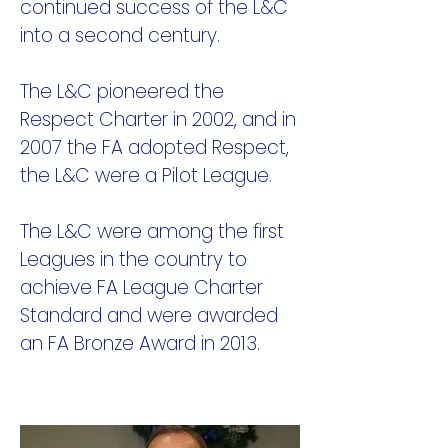
continued success of the L&C
into a second century.
The L&C pioneered the
Respect Charter in 2002, and in
2007 the FA adopted Respect,
the L&C were a Pilot League.
The L&C were among the first
Leagues in the country to
achieve FA League Charter
Standard and were awarded
an FA Bronze Award in 2013.