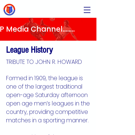
Media Channel........
League History
TRIBUTE TO JOHN R. HOWARD
​​Formed in 1909, the league is
one of the largest traditional
open-age Saturday afternoon
open age men’s leagues in the
country, providing competitive
matches in a sporting manner.