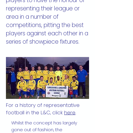
players to have the honour of
representing their league or
area in a number of
competitions, pitting the best
players against each other in a
series of showpiece fixtures.
For a history of representative
football in the L&C, click
here
.
Whilst the concept has largely
gone out of fashion, the