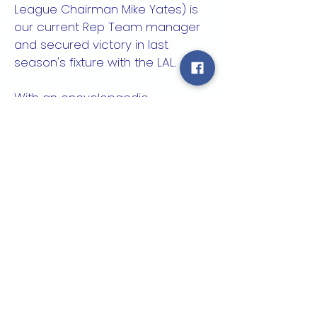
League Chairman Mike Yates) is
our current Rep Team manager
and secured victory in last
season's fixture with the LAL.
With an encyclopaedic
knowledge of the L&C, Rob is
passionate about achieving
further success, hopefully in the
FA Inter League Cup which the
League is hoping to rejoin.
All players registered in the L&C
are eligible for selection.
It is expected that all clubs
support Rob in his role, and he