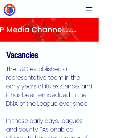
Media Channel........
Vacancies
The L&C established a
representative team in the
early years of its existence, and
it has been embedded in the
DNA of the League ever since.
In those early days, leagues
and county FAs enabled