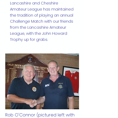
Lancashire and Cheshire
Amateur League has maintained
the tradition of playing an annual
Challenge Match with our friends
from the Lancashire Amateur
League, with the John Howard
Trophy up for grabs.
Rob O'Connor (pictured left with