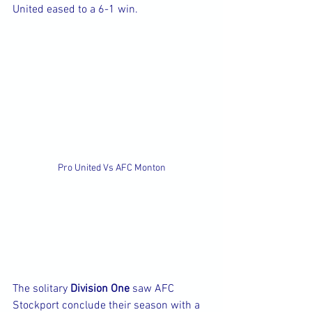
United eased to a 6-1 win.
Pro United Vs AFC Monton
The solitary 
Division One
 saw AFC 
Stockport conclude their season with a 