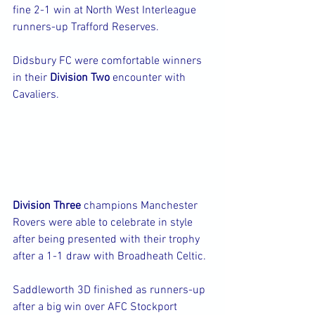
fine 2-1 win at North West Interleague 
runners-up Trafford Reserves.
Didsbury FC were comfortable winners 
in their 
Division Two 
encounter with 
Cavaliers.
Division Three
 champions Manchester 
Rovers were able to celebrate in style 
after being presented with their trophy 
after a 1-1 draw with Broadheath Celtic.
Saddleworth 3D finished as runners-up 
after a big win over AFC Stockport 