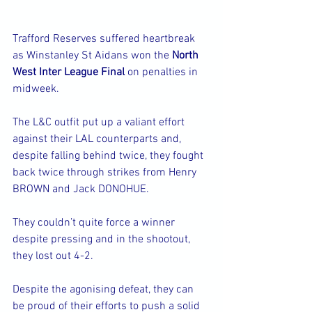
Trafford Reserves suffered heartbreak 
as Winstanley St Aidans won the 
North 
West Inter League Final 
on penalties in 
midweek.
The L&C outfit put up a valiant effort 
against their LAL counterparts and, 
despite falling behind twice, they fought 
back twice through strikes from Henry 
BROWN and Jack DONOHUE.
They couldn’t quite force a winner 
despite pressing and in the shootout, 
they lost out 4-2. 
Despite the agonising defeat, they can 
be proud of their efforts to push a solid 