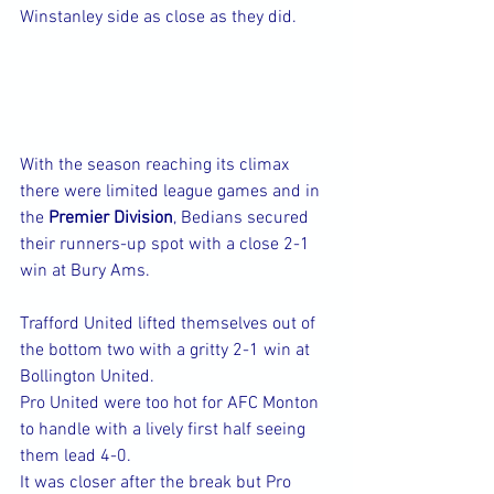
Winstanley side as close as they did.
With the season reaching its climax 
there were limited league games and in 
the 
Premier Division
, Bedians secured 
their runners-up spot with a close 2-1 
win at Bury Ams.
Trafford United lifted themselves out of 
the bottom two with a gritty 2-1 win at 
Bollington United.
Pro United were too hot for AFC Monton 
to handle with a lively first half seeing 
them lead 4-0.
It was closer after the break but Pro 