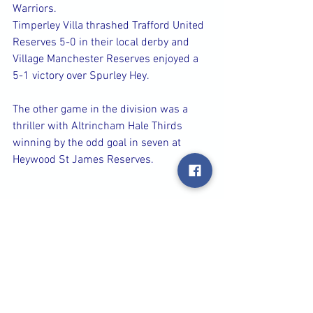
Warriors.
Timperley Villa thrashed Trafford United 
Reserves 5-0 in their local derby and 
Village Manchester Reserves enjoyed a 
5-1 victory over Spurley Hey.
The other game in the division was a 
thriller with Altrincham Hale Thirds 
winning by the odd goal in seven at 
Heywood St James Reserves.
Plenty of goals in 
Division A
 led by 
Didsbury Reserves who triumphed 6-1 
over Newton Vikings to keep up their 