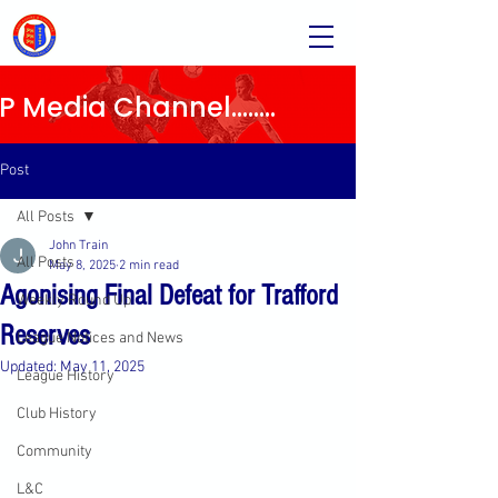
Media Channel........
Post
All Posts
John Train
All Posts
May 8, 2025
2 min read
Agonising Final Defeat for Trafford
Weekly Round Up
Reserves
League Notices and News
Updated:
May 11, 2025
League History
Club History
Community
L&C