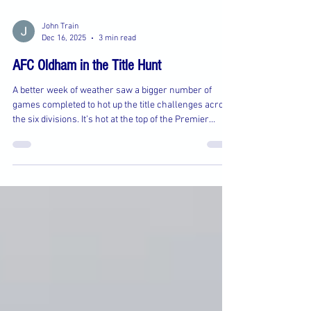
John Train
Dec 16, 2025
3 min read
AFC Oldham in the Title Hunt
A better week of weather saw a bigger number of
games completed to hot up the title challenges across
the six divisions. It’s hot at the top of the Premier
Division as AFC Oldham ended the 100% record of
Rushford Park with a 2-0 win to leapfrog them into
second place three points behind long-time leaders
Bollington United with a game in hand. Oldham
showed plenty of determination in an exciting and
close contest which was settled by two clinical
finishes and gritty defendin