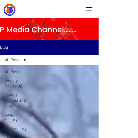
Media Channel........
Blog
All Posts
All Posts
Weekly
Round Up
League
Notices and
News
League
History
Club History
Community