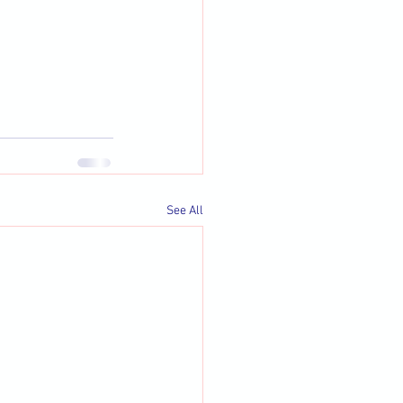
See All