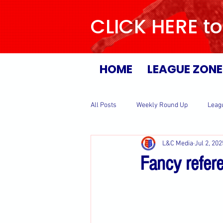
CLICK HERE to
HOME
LEAGUE ZONE
All Posts
Weekly Round Up
Leag
L&C Media
Jul 2, 202
Fancy refer