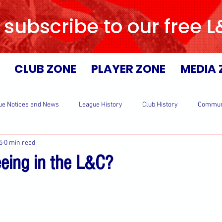
 subscribe to our free 
CLUB ZONE
PLAYER ZONE
MEDIA 
ue Notices and News
League History
Club History
Commun
5
0 min read
eeing in the L&C?