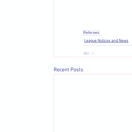
Referees
League Notices and News
Recent Posts