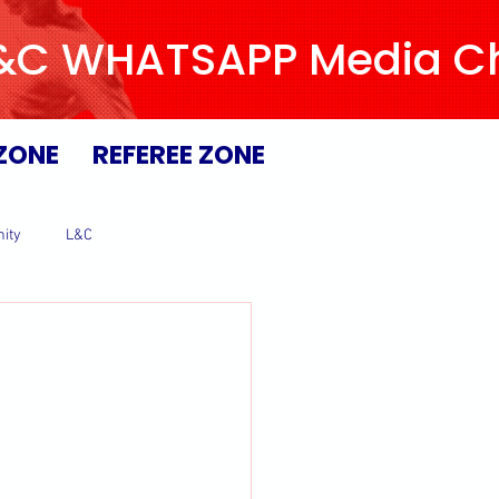
L&C WHATSAPP Media Chan
ZONE
REFEREE ZONE
ity
L&C