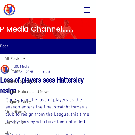
Media Channel........
Post
All Posts
L&C Media
All Posts
Mar 21, 2025
1 min read
Loss of players sees Hattersley
Weekly Round Up
resign
League Notices and News
Once again, the loss of players as the 
League History
season enters the final straight forces a 
Club History
club to resign from the League, this time 
it is Hattersley who have been affected.
Community
L&C