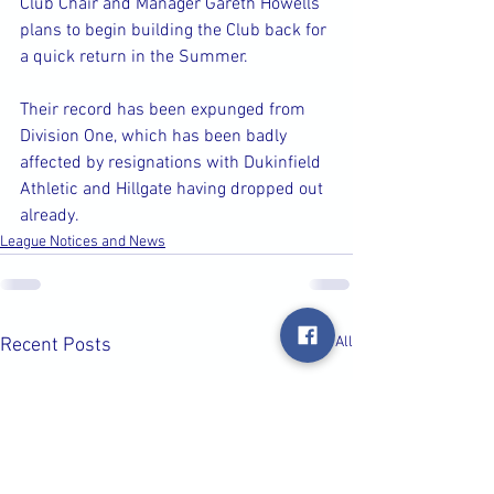
Club Chair and Manager Gareth Howells 
plans to begin building the Club back for 
a quick return in the Summer.
Their record has been expunged from 
Division One, which has been badly 
affected by resignations with Dukinfield 
Athletic and Hillgate having dropped out 
already.
League Notices and News
See All
Recent Posts