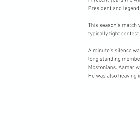
In recent years the 
President and legend
This season’s match w
typically tight contest
A minute's silence w
long standing member 
Mostonians. Aamar was
He was also heaving i