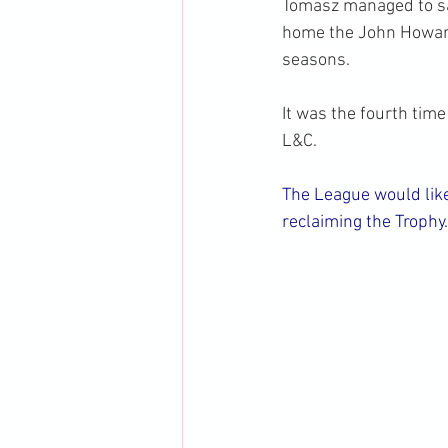
Tomasz managed to sa
home the John Howard
seasons.
It was the fourth tim
L&C.
The League would like
reclaiming the Trophy.