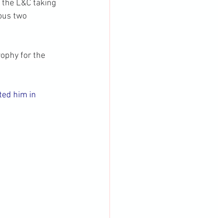
the L&C taking 
ous two 
ophy for the 
ed him in 