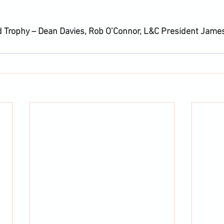
 Trophy – Dean Davies, Rob O’Connor, L&C President Jame