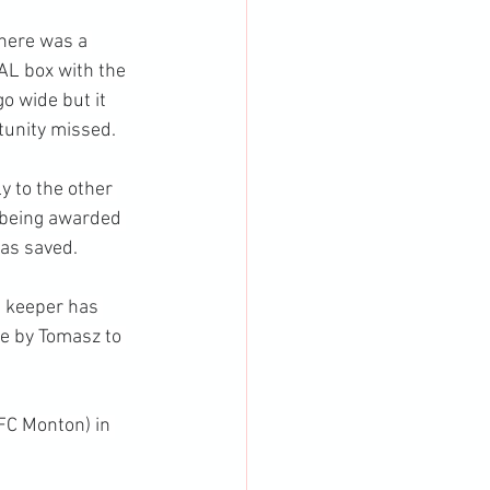
there was a 
AL box with the 
o wide but it 
tunity missed.
y to the other 
 being awarded 
as saved.
e keeper has 
me by Tomasz to 
FC Monton) in 