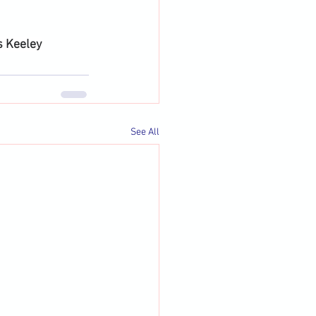
s Keeley
See All