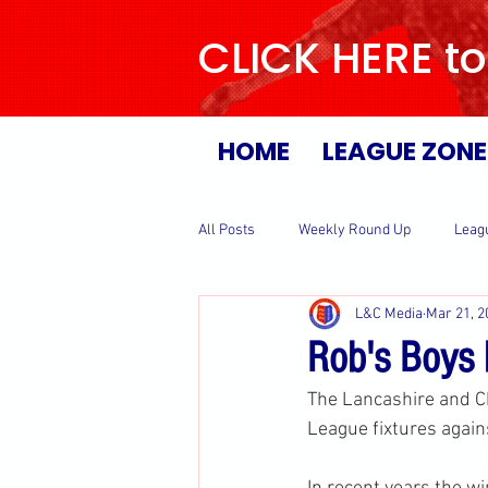
CLICK HERE to
HOME
LEAGUE ZONE
All Posts
Weekly Round Up
Leag
L&C Media
Mar 21, 2
Rob's Boys 
The Lancashire and C
League fixtures again