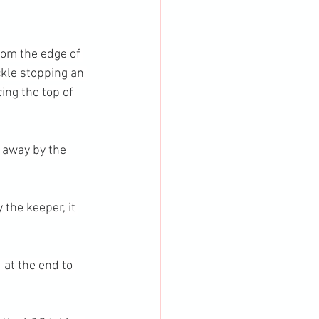
rom the edge of 
ckle stopping an 
ing the top of 
 away by the 
the keeper, it 
 at the end to 