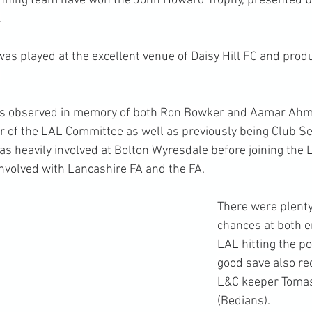
winning team have won the John Howard Trophy, presented b
.
as played at the excellent venue of Daisy Hill FC and prod
.
as observed in memory of both Ron Bowker and Aamar Ahm
of the LAL Committee as well as previously being Club Sec
 heavily involved at Bolton Wyresdale before joining the 
nvolved with Lancashire FA and the FA.
There were plenty 
chances at both e
LAL hitting the po
good save also re
L&C keeper Tom
(Bedians).