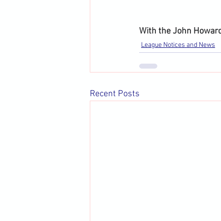
With the John Howard
League Notices and News
Recent Posts