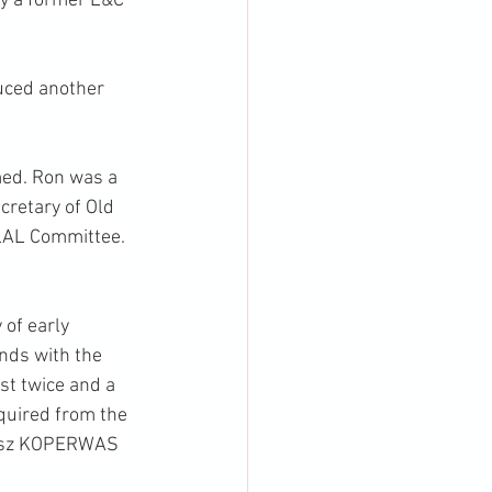
y a former L&C 
uced another 
ed. Ron was a 
retary of Old 
LAL Committee. 
of early 
nds with the 
st twice and a 
quired from the 
asz KOPERWAS 