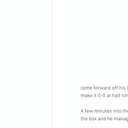
come forward off his 
make it 0-0 at half ti
A few minutes into th
the box and he managed