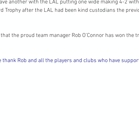
ve another with the LAL putting one wide making 4-2 with 
 Trophy after the LAL had been kind custodians the previ
e that the proud team manager Rob O’Connor has won the tr
 thank Rob and all the players and clubs who have support