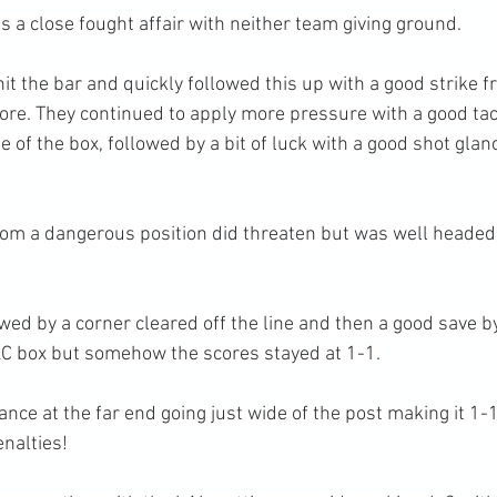
 a close fought affair with neither team giving ground.
t the bar and quickly followed this up with a good strike f
score. They continued to apply more pressure with a good ta
 of the box, followed by a bit of luck with a good shot glanc
from a dangerous position did threaten but was well headed
wed by a corner cleared off the line and then a good save by 
&C box but somehow the scores stayed at 1-1.
nce at the far end going just wide of the post making it 1-1
enalties!