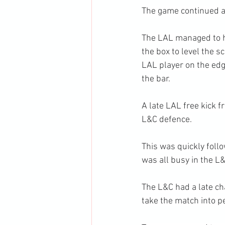
The game continued as
The LAL managed to hi
the box to level the 
LAL player on the edge
the bar.
A late LAL free kick 
L&C defence.
This was quickly follo
was all busy in the L
The L&C had a late cha
take the match into p