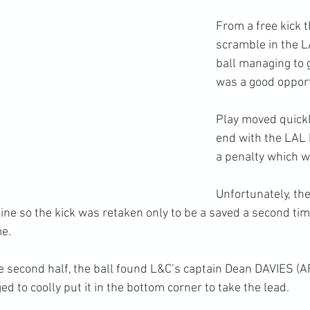
From a free kick 
scramble in the L
ball managing to g
was a good oppor
Play moved quickl
end with the LAL
a penalty which w
Unfortunately, th
line so the kick was retaken only to be a saved a second ti
me.
e second half, the ball found L&C’s captain Dean DAVIES (A
 to coolly put it in the bottom corner to take the lead.