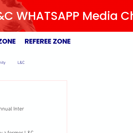
L&C WHATSAPP Media Chan
ZONE
REFEREE ZONE
ity
L&C
nual Inter 