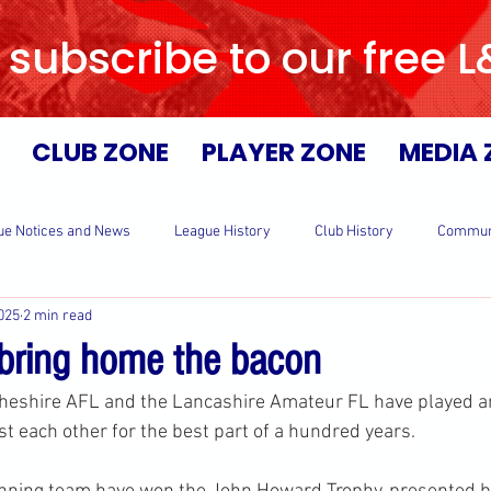
 subscribe to our free 
CLUB ZONE
PLAYER ZONE
MEDIA 
ue Notices and News
League History
Club History
Commun
025
2 min read
bring home the bacon
heshire AFL and the Lancashire Amateur FL have played an
st each other for the best part of a hundred years.