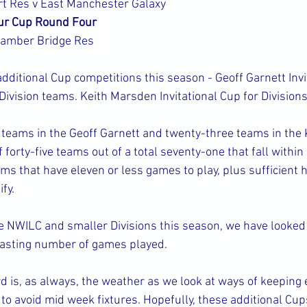
t Res v East Manchester Galaxy
ur Cup Round Four
Bamber Bridge Res
ditional Cup competitions this season - Geoff Garnett Invit
ivision teams. Keith Marsden Invitational Cup for Divisions
teams in the Geoff Garnett and twenty-three teams in the
forty-five teams out of a total seventy-one that fall within o
ams that have eleven or less games to play, plus sufficient h
fy.
e NWILC and smaller Divisions this season, we have looked 
rasting number of games played.
d is, as always, the weather as we look at ways of keeping 
 to avoid mid week fixtures. Hopefully, these additional Cup