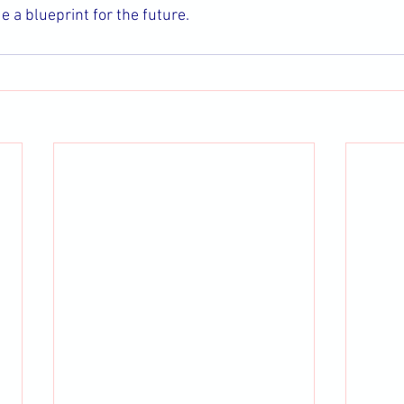
 a blueprint for the future.