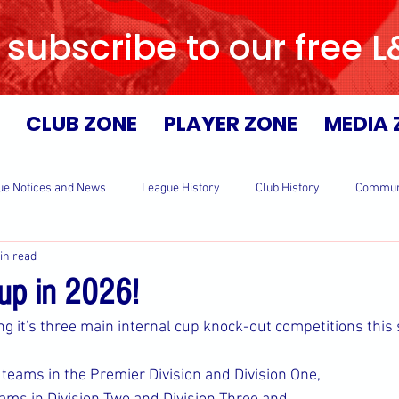
 subscribe to our free 
CLUB ZONE
PLAYER ZONE
MEDIA 
ue Notices and News
League History
Club History
Commun
in read
Cup in 2026!
ng it's three main internal cup knock-out competitions this
teams in the Premier Division and Division One,