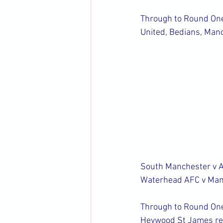
Through to Round One 
United, Bedians, Man
South Manchester v 
Waterhead AFC v Manc
Through to Round One 
Heywood St James res