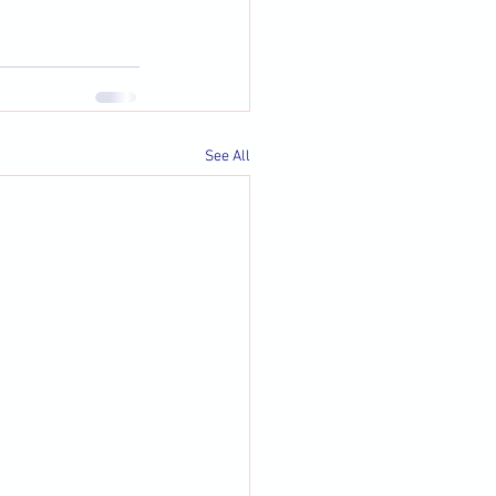
See All