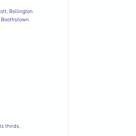
tt, Bollington 
, Boothstown.
s thirds, 