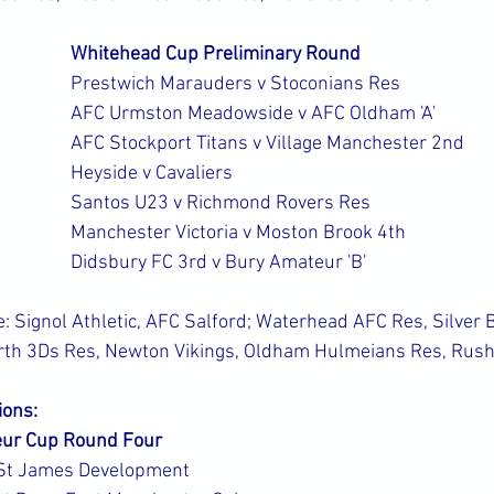
Whitehead Cup Preliminary Round
Prestwich Marauders v Stoconians Res
AFC Urmston Meadowside v AFC Oldham 'A'
AFC Stockport Titans v Village Manchester 2nd
Heyside v Cavaliers
Santos U23 v Richmond Rovers Res
Manchester Victoria v Moston Brook 4th
Didsbury FC 3rd v Bury Amateur 'B'
 Signol Athletic, AFC Salford; Waterhead AFC Res, Silver B
rth 3Ds Res, Newton Vikings, Oldham Hulmeians Res, Rush
ions:
ur Cup Round Four
St James Development