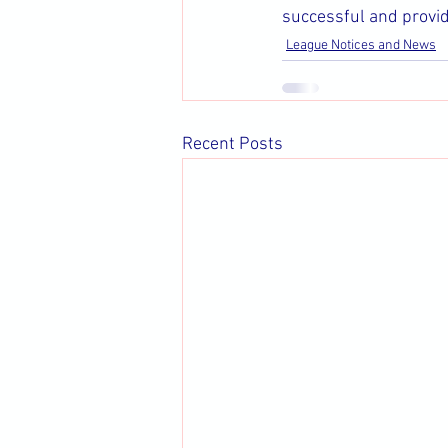
successful and provide
League Notices and News
Recent Posts