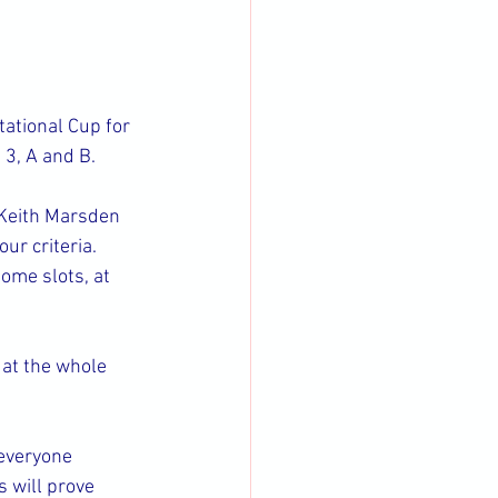
ational Cup for 
 3, A and B.
 Keith Marsden 
ur criteria. 
ome slots, at 
at the whole 
everyone 
s will prove 