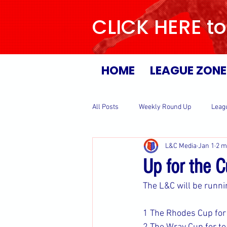
CLICK HERE to
HOME
LEAGUE ZONE
All Posts
Weekly Round Up
Leag
L&C Media
Jan 1
2 m
Up for the 
The L&C will be runni
1 The Rhodes Cup for 