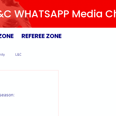
L&C WHATSAPP Media Chan
ZONE
REFEREE ZONE
ity
L&C
 season: