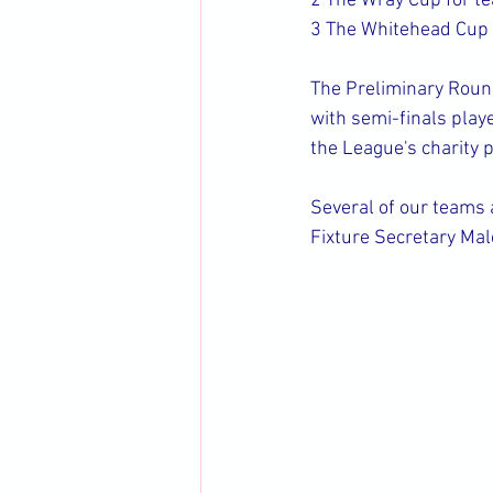
2 The Wray Cup for te
3 The Whitehead Cup f
The Preliminary Rounds
with semi-finals play
the League's charity 
Several of our teams 
Fixture Secretary Ma