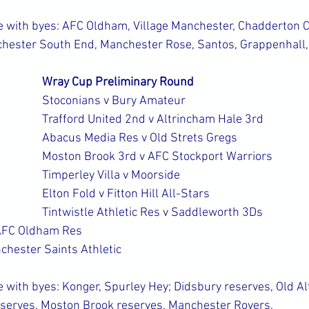
with byes: AFC Oldham, Village Manchester, Chadderton Co
chester South End, Manchester Rose, Santos, Grappenhall
Wray Cup Preliminary Round
Stoconians v Bury Amateur
Trafford United 2nd v Altrincham Hale 3rd
Abacus Media Res v Old Strets Gregs
Moston Brook 3rd v AFC Stockport Warriors
Timperley Villa v Moorside
Elton Fold v Fitton Hill All-Stars
Tintwistle Athletic Res v Saddleworth 3Ds
AFC Oldham Res
hester Saints Athletic
with byes: Konger, Spurley Hey; Didsbury reserves, Old Alt
erves, Moston Brook reserves, Manchester Rovers.