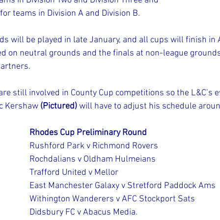
ams in Division Two and Division Three and
or teams in Division A and Division B.
 will be played in late January, and all cups will finish in
ed on neutral grounds and the finals at non-league grounds
partners.
are still involved in County Cup competitions so the L&C’s 
lc Kershaw 
(Pictured)
 will have to adjust his schedule arou
Rhodes Cup Preliminary Round
Rushford Park v Richmond Rovers
Rochdalians v Oldham Hulmeians
Trafford United v Mellor
East Manchester Galaxy v Stretford Paddock Ams
Withington Wanderers v AFC Stockport Sats
Didsbury FC v Abacus Media.