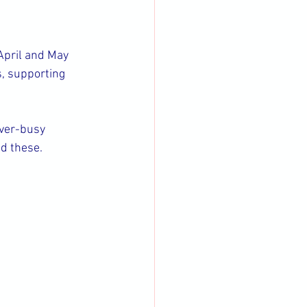
 April and May 
, supporting 
ever-busy 
nd these.