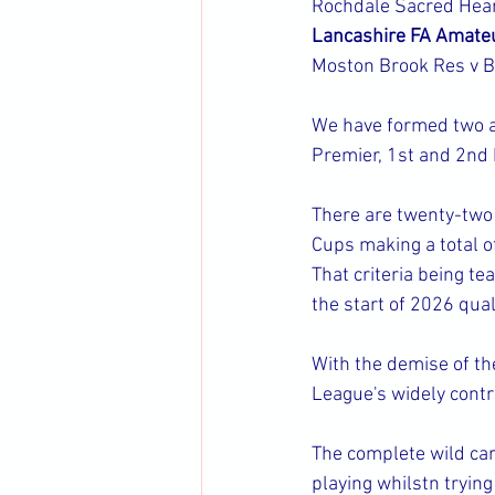
Rochdale Sacred Hear
Lancashire FA Amate
Moston Brook Res v 
We have formed two ad
Premier, 1st and 2nd D
There are twenty-two 
Cups making a total of 
That criteria being te
the start of 2026 quali
With the demise of th
League's widely cont
The complete wild car
playing whilstn trying