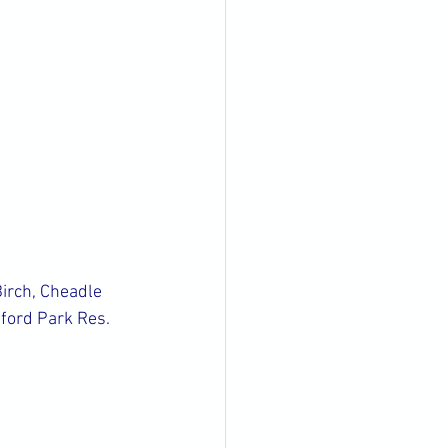
irch, Cheadle 
ford Park Res.