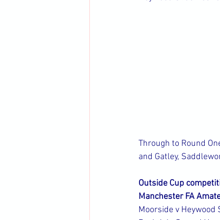
Through to Round One:
and Gatley, Saddlewo
Outside Cup competit
Manchester FA Amate
Moorside v Heywood 