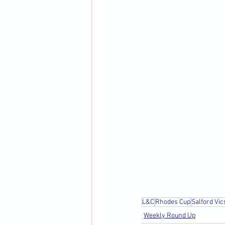
L&C
Rhodes Cup
Salford Vic
Weekly Round Up