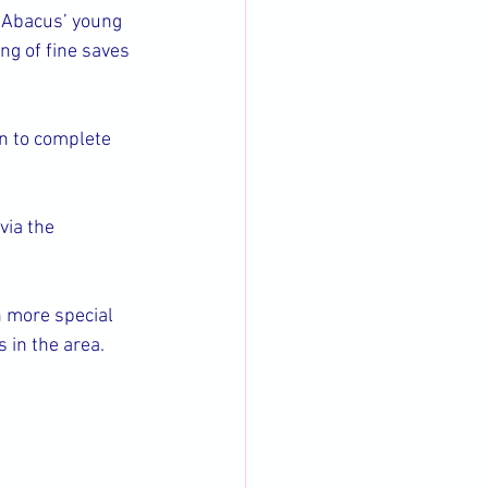
 Abacus’ young 
g of fine saves 
n to complete 
 via the 
n more special 
s in the area.