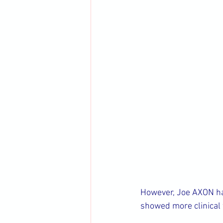
However, Joe AXON halv
showed more clinical f