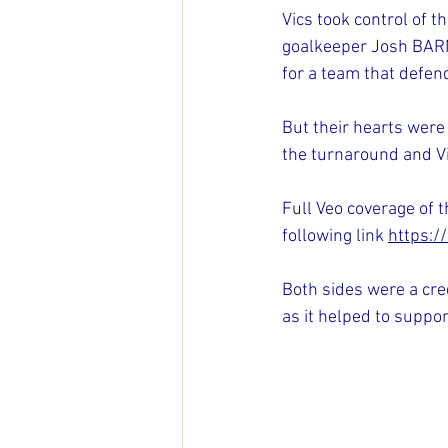
Vics took control of 
goalkeeper Josh BARNE
for a team that defen
But their hearts were
the turnaround and Vic
Full Veo coverage of t
following link 
https:
Both sides were a cre
as it helped to suppor