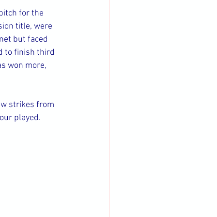
itch for the 
on title, were 
net but faced 
to finish third 
has won more, 
aw strikes from 
our played.