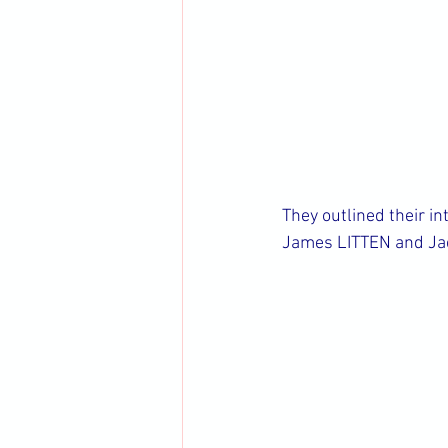
They outlined their in
James LITTEN and Jac