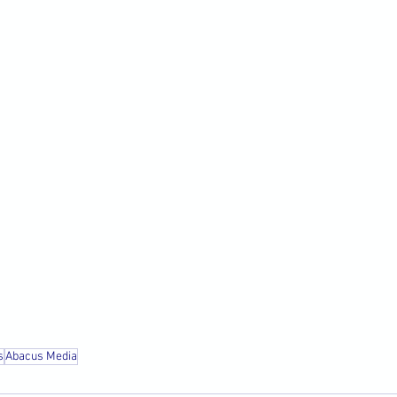
s
Abacus Media