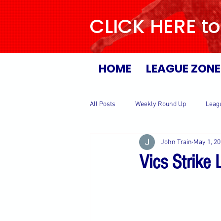
CLICK HERE to
HOME
LEAGUE ZONE
All Posts
Weekly Round Up
Leag
John Train
May 1, 2
Vics Strike