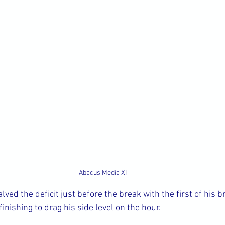
Abacus Media XI
ed the deficit just before the break with the first of his b
inishing to drag his side level on the hour.