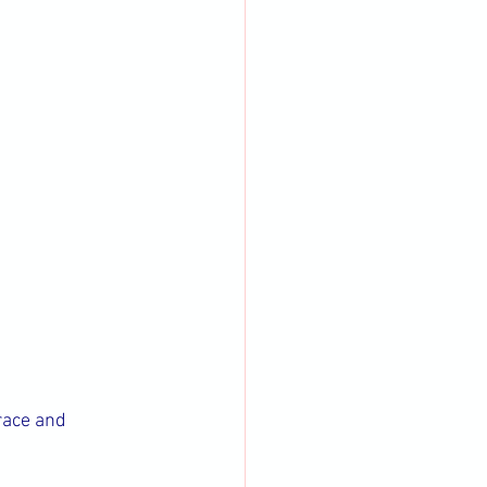
race and 