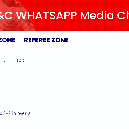
L&C WHATSAPP Media Chan
ZONE
REFEREE ZONE
ity
L&C
 3-2 in over a 