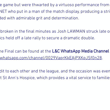
the game but were thwarted by a virtuoso performance from
T who put in a man of the match display, producing a strin
ded with admirable grit and determination.
 broken in the final minutes as Josh LAWMAN struck late o
s held off a late rally to secure a dramatic double.
he Final can be found at the 
L&C WhatsApp Media Channel
//whatsapp.com/channel/0029VaqrKkEAjPXKqJSf0n28
.
dit to each other and the league, and the occasion was eve
t St Ann’s Hospice, which provides a vital service to familie