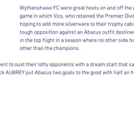
Wythenshawe FC were great hosts on and off the p
game in which Vics, who retained the Premier Divisi
hoping to add more silverware to their trophy cabi
tough opposition against an Abacus outfit destined 
in the top flight in a season where no other side 
other than the champions.
tent to oust their lofty opponents with a dream start that s
k AUBREY put Abacus two goals to the good with half an h