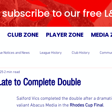
 subscribe to our free 
CLUB ZONE
PLAYER ZONE
MEDIA 
ue Notices and News
League History
Club History
Commun
025
2 min read
 Late to Complete Double
Salford Vics completed the double after a dramatic
valiant Abacus Media in the 
Rhodes Cup Final
.