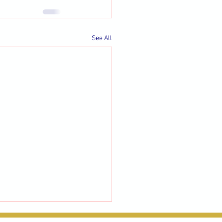
See All