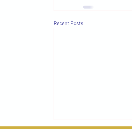
Recent Posts