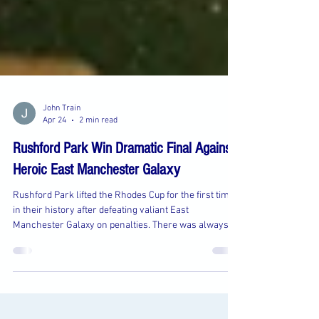
John Train
Apr 24
2 min read
Rushford Park Win Dramatic Final Against
Heroic East Manchester Galaxy
Rushford Park lifted the Rhodes Cup for the first time
in their history after defeating valiant East
Manchester Galaxy on penalties. There was always
going to be a new name on the trophy in a competition
that has ran since 1913, and there were high hopes
that a Rushford team going for Premier Division glory