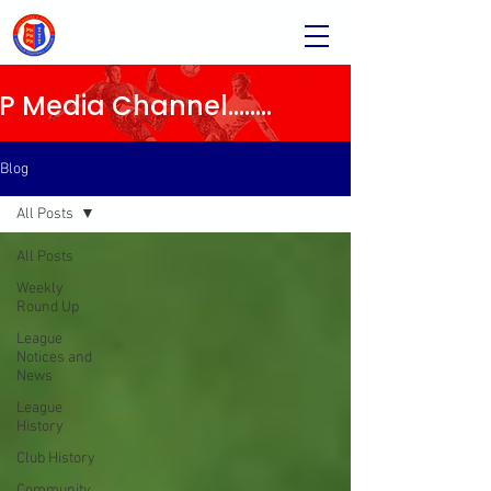
Media Channel........
Blog
All Posts
All Posts
Weekly
Round Up
League
Notices and
News
League
History
Club History
Community