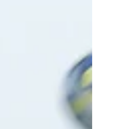
and a Galaxy side well set to snatch the Division One
title would produce a classic. But few could have
predicted the pulsating nature of the game held at
West Didsbury an