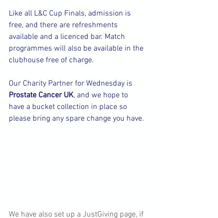
Like all L&C Cup Finals, admission is 
free, and there are refreshments 
available and a licenced bar. Match 
programmes will also be available in the 
clubhouse free of charge.
Our Charity Partner for Wednesday is 
Prostate Cancer UK
, and we hope to 
have a bucket collection in place so 
please bring any spare change you have.
We have also set up a JustGiving page, if 