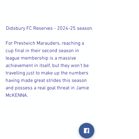
Didsbury FC Reserves - 2024-25 season.
For Prestwich Marauders, reaching a 
cup final in their second season in 
league membership is a massive 
achievement in itself, but they won't be 
travelling just to make up the numbers 
having made great strides this season 
and possess a real goal threat in Jamie 
McKENNA.