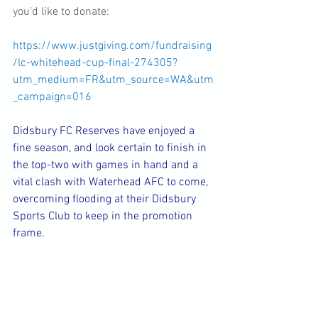
you’d like to donate:
https://www.justgiving.com/fundraising
/lc-whitehead-cup-final-274305?
utm_medium=FR&utm_source=WA&utm
_campaign=016
Didsbury FC Reserves have enjoyed a 
fine season, and look certain to finish in 
the top-two with games in hand and a 
vital clash with Waterhead AFC to come, 
overcoming flooding at their Didsbury 
Sports Club to keep in the promotion 
frame.