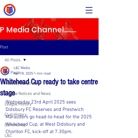
Media Channel........
Post
All Posts
L&C Media
All Posts
Apr 18, 2025
1 min read
Whitehead Cup ready to take centre
Weekly Round Up
stage
League Notices and News
Wednesday 23rd April 2025 sees 
League History
Didsbury FC Reserves and Prestwich 
Club History
Marauders go head-to-head for the 2025 
Whitehead Cup, at West Didsbury and 
Community
Chorlton FC, kick-off at 7.30pm.
L&C