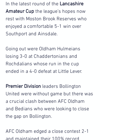
In the latest round of the 
Lancashire 
Amateur Cup
 the league’s hopes now 
rest with Moston Brook Reserves who 
enjoyed a comfortable 5-1 win over 
Southport and Ainsdale.
Going out were Oldham Hulmeians 
losing 3-0 at Chaddertonians and 
Rochdalians whose run in the cup 
ended in a 4-0 defeat at Little Lever.
Premier Division
 leaders Bollington 
United were without game but there was 
a crucial clash between AFC Oldham 
and Bedians who were looking to close 
the gap on Bollington.
AFC Oldham edged a close contest 2-1 
and maintained their 100% record 