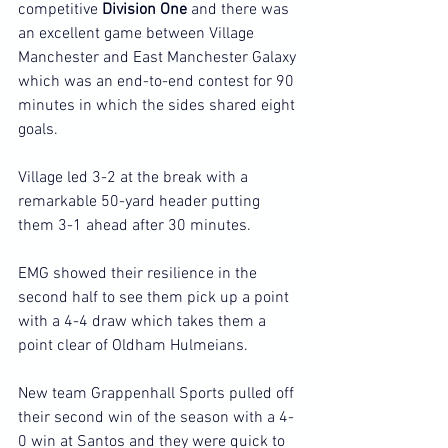
competitive 
Division One
 and there was 
an excellent game between Village 
Manchester and East Manchester Galaxy 
which was an end-to-end contest for 90 
minutes in which the sides shared eight 
goals.
Village led 3-2 at the break with a 
remarkable 50-yard header putting 
them 3-1 ahead after 30 minutes.
EMG showed their resilience in the 
second half to see them pick up a point 
with a 4-4 draw which takes them a 
point clear of Oldham Hulmeians.
New team Grappenhall Sports pulled off 
their second win of the season with a 4-
0 win at Santos and they were quick to 