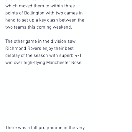
which moved them to within three 
points of Bollington with two games in 
hand to set up a key clash between the 
two teams this coming weekend.
The other game in the division saw 
Richmond Rovers enjoy their best 
display of the season with superb 4-1 
win over high-flying Manchester Rose.
There was a full programme in the very 