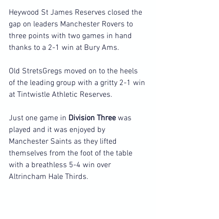
Heywood St James Reserves closed the 
gap on leaders Manchester Rovers to 
three points with two games in hand 
thanks to a 2-1 win at Bury Ams.
Old StretsGregs moved on to the heels 
of the leading group with a gritty 2-1 win 
at Tintwistle Athletic Reserves.
Just one game in 
Division Three
 was 
played and it was enjoyed by 
Manchester Saints as they lifted 
themselves from the foot of the table 
with a breathless 5-4 win over 
Altrincham Hale Thirds.