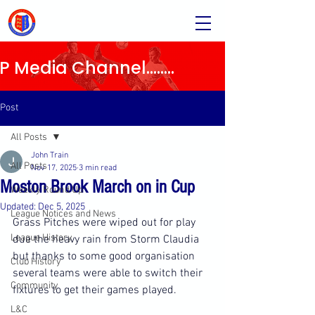
Media Channel........
Post
All Posts
John Train
All Posts
Nov 17, 2025
3 min read
Moston Brook March on in Cup
Weekly Round Up
Updated:
Dec 5, 2025
League Notices and News
Grass Pitches were wiped out for play 
League History
due the heavy rain from Storm Claudia 
but thanks to some good organisation 
Club History
several teams were able to switch their 
Community
fixtures to get their games played.
L&C