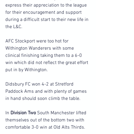
express their appreciation to the league 
for their encouragement and support 
during a difficult start to their new life in 
the L&C.
AFC Stockport were too hot for 
Withington Wanderers with some 
clinical finishing taking them to a 6-0 
win which did not reflect the great effort 
put in by Withington.
Didsbury FC won 4-2 at Stretford 
Paddock Ams and with plenty of games 
in hand should soon climb the table.
In 
Division Two
 South Manchester lifted 
themselves out of the bottom two with 
comfortable 3-0 win at Old Alts Thirds.