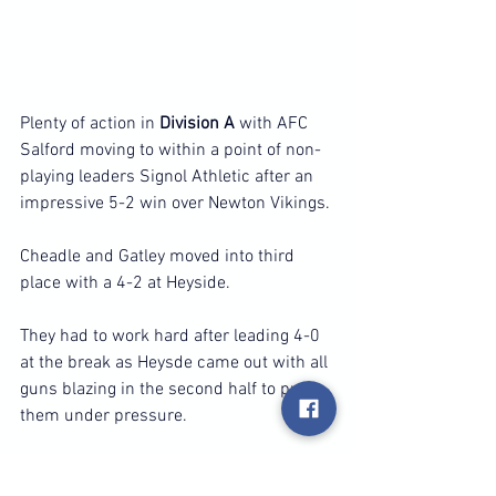
Plenty of action in 
Division A
 with AFC 
Salford moving to within a point of non-
playing leaders Signol Athletic after an 
impressive 5-2 win over Newton Vikings.
Cheadle and Gatley moved into third 
place with a 4-2 at Heyside.
They had to work hard after leading 4-0 
at the break as Heysde came out with all 
guns blazing in the second half to put 
them under pressure.
Silver Birch kept up their impressive 
recent run with their sixth successive 