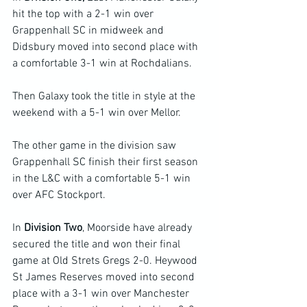
hit the top with a 2-1 win over 
Grappenhall SC in midweek and 
Didsbury moved into second place with 
a comfortable 3-1 win at Rochdalians.
Then Galaxy took the title in style at the 
weekend with a 5-1 win over Mellor.
The other game in the division saw 
Grappenhall SC finish their first season 
in the L&C with a comfortable 5-1 win 
over AFC Stockport.
In 
Division Two
, Moorside have already 
secured the title and won their final 
game at Old Strets Gregs 2-0. Heywood 
St James Reserves moved into second 
place with a 3-1 win over Manchester 