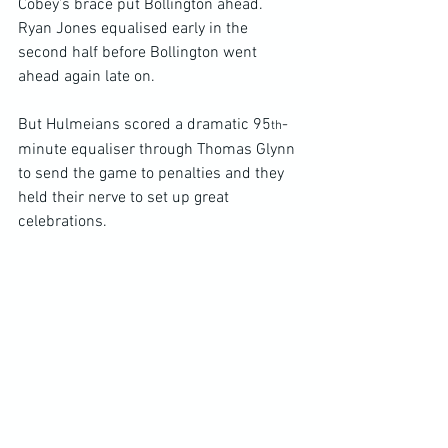
Cobey’s brace put Bollington ahead. 
Ryan Jones equalised early in the 
second half before Bollington went 
ahead again late on.
But Hulmeians scored a dramatic 95
-
th
minute equaliser through Thomas Glynn 
to send the game to penalties and they 
held their nerve to set up great 
celebrations.