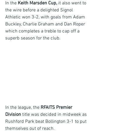
In the 
Keith Marsden Cup,
 it also went to 
the wire before a delighted Signol 
Athletic won 3-2, with goals from Adam 
Buckley, Charlie Graham and Dan Roper 
which completes a treble to cap off a 
superb season for the club.
In the league, the 
RFAITS Premier 
Division
 title was decided in midweek as 
Rushford Park beat Bollington 3-1 to put 
themselves out of reach.