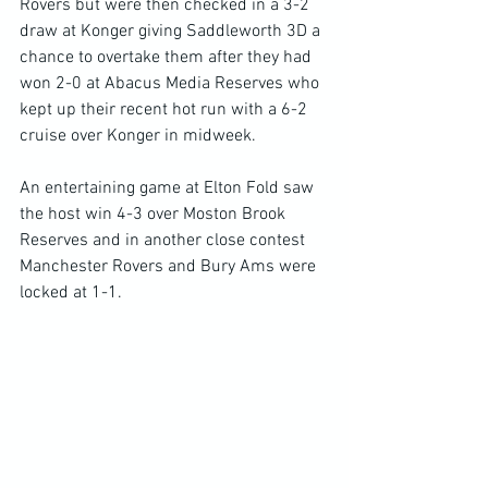
Rovers but were then checked in a 3-2 
draw at Konger giving Saddleworth 3D a 
chance to overtake them after they had 
won 2-0 at Abacus Media Reserves who 
kept up their recent hot run with a 6-2 
cruise over Konger in midweek.
An entertaining game at Elton Fold saw 
the host win 4-3 over Moston Brook 
Reserves and in another close contest 
Manchester Rovers and Bury Ams were 
locked at 1-1.