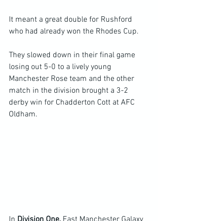
It meant a great double for Rushford 
who had already won the Rhodes Cup.
They slowed down in their final game 
losing out 5-0 to a lively young 
Manchester Rose team and the other 
match in the division brought a 3-2 
derby win for Chadderton Cott at AFC 
Oldham.
In 
Division One, 
East Manchester Galaxy 