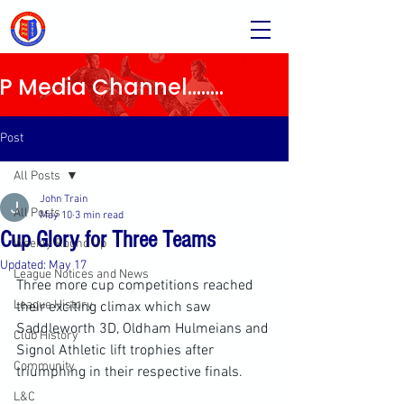
Media Channel........
Post
All Posts
John Train
All Posts
May 10
3 min read
Cup Glory for Three Teams
Weekly Round Up
Updated:
May 17
League Notices and News
Three more cup competitions reached 
League History
their exciting climax which saw 
Saddleworth 3D, Oldham Hulmeians and 
Club History
Signol Athletic lift trophies after 
Community
triumphing in their respective finals.
L&C