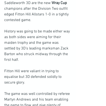
Saddleworth 3D are the new 
Wray Cup 
champions after the Division Two outfit 
edged Fitton Hill Allstars 1-0 in a tightly 
contested game.
History was going to be made either way 
as both sides were aiming for their 
maiden trophy and the game was 
settled by 3D’s leading marksman Zack 
Barton who struck midway through the 
first half.
Fitton Hill were valiant in trying to 
equalise but 3D defended solidly to 
secure glory.
The game was well controlled by referee 
Martyn Andrews and his team enabling 
the game to flow and give plenty of 