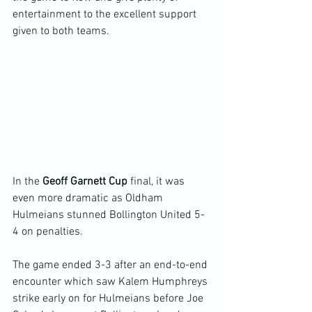
entertainment to the excellent support 
given to both teams.
In the 
Geoff Garnett Cup 
final, it was 
even more dramatic as Oldham 
Hulmeians stunned Bollington United 5-
4 on penalties.
The game ended 3-3 after an end-to-end 
encounter which saw Kalem Humphreys 
strike early on for Hulmeians before Joe 