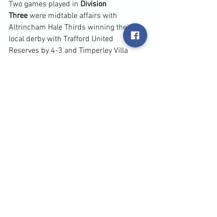
Two games played in 
Division 
Three
 were midtable affairs with 
Altrincham Hale Thirds winning their 
local derby with Trafford United 
Reserves by 4-3 and Timperley Villa 
scores the only goal of their game at 
Stoconians.
Only one game played in 
Division A 
and 
it kept Rushford Park Reserves in 
second place behind champions Signol 
Athletic with a thrilling 4-3 win at Village 
Manchester Reserves.
Just one midweek game in 
Division 
B
 and it saw Santos u23 complete a 
good season with big 8-3 win at 
Didsbury Thirds despite trailing 2-1 at 
the break to move into third place in the 