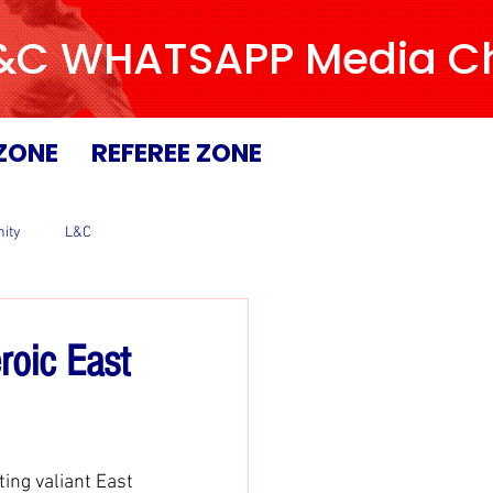
L&C WHATSAPP Media Chan
ZONE
REFEREE ZONE
ity
L&C
roic East
ting valiant East 