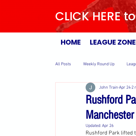
CLICK HERE to
HOME
LEAGUE ZONE
All Posts
Weekly Round Up
Leag
John Train
Apr 24
2 
Rushford Pa
Manchester
Updated:
Apr 26
Rushford Park lifted 