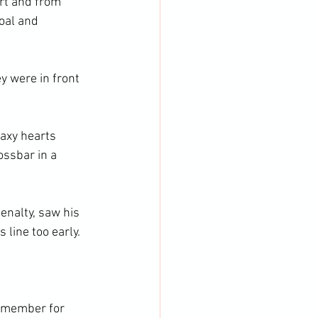
rt and from 
oal and 
y were in front 
axy hearts 
ssbar in a 
enalty, saw his 
line too early. 
remember for 