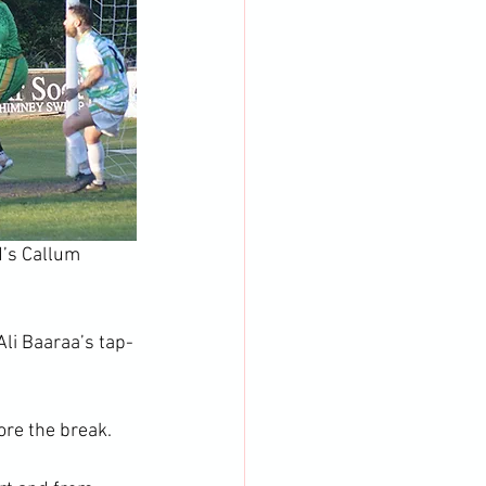
d’s Callum 
Ali Baaraa’s tap-
ore the break.