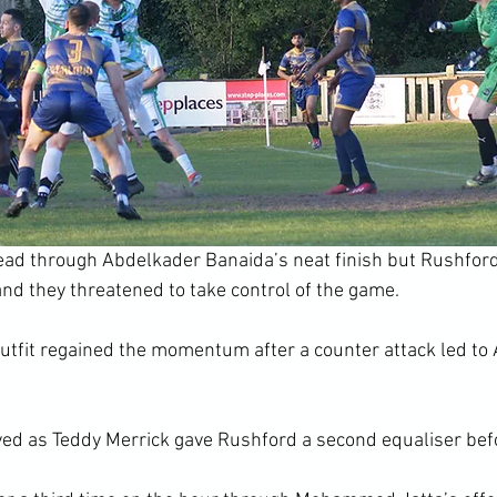
lead through Abdelkader Banaida’s neat finish but Rushfor
nd they threatened to take control of the game.
outfit regained the momentum after a counter attack led to 
ived as Teddy Merrick gave Rushford a second equaliser bef