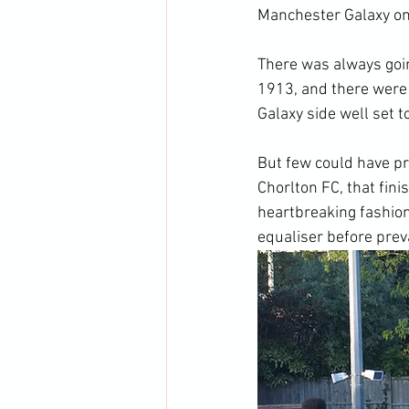
Manchester Galaxy on
There was always goin
1913, and there were 
Galaxy side well set t
But few could have pr
Chorlton FC, that fin
heartbreaking fashion
equaliser before preva