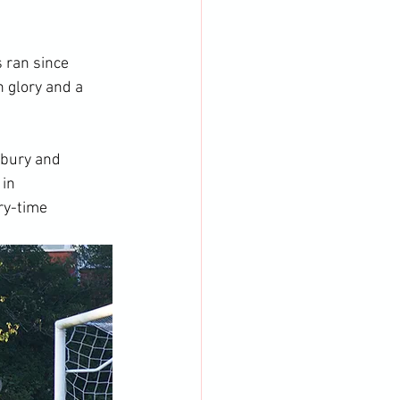
 ran since 
 glory and a 
sbury and 
in 
ry-time 