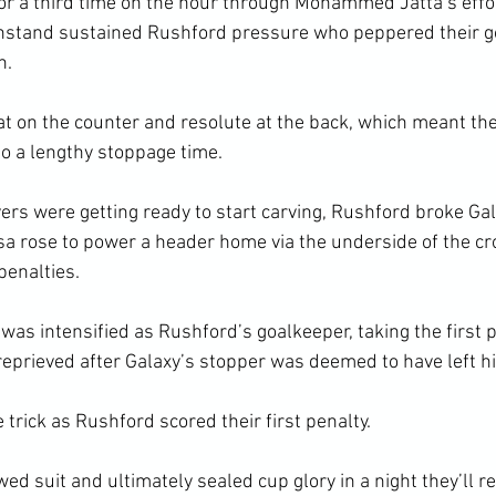
for a third time on the hour through Mohammed Jatta’s effo
ithstand sustained Rushford pressure who peppered their g
n.
t on the counter and resolute at the back, which meant the
to a lengthy stoppage time.
vers were getting ready to start carving, Rushford broke Gal
ose to power a header home via the underside of the cro
penalties.
as intensified as Rushford’s goalkeeper, taking the first p
eprieved after Galaxy’s stopper was deemed to have left his 
 trick as Rushford scored their first penalty.
ed suit and ultimately sealed cup glory in a night they’ll 