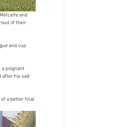
Metcalfe and 
roud of their 
ague and cup 
 a poignant 
after his sad 
of a better final 