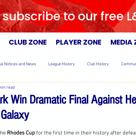
 subscribe to our free 
CLUB ZONE
PLAYER ZONE
MEDIA 
ue Notices and News
League History
Club History
Commun
min read
rk Win Dramatic Final Against He
 Galaxy
the 
Rhodes Cup 
for the first time in their history after defea