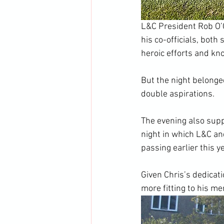
L&C President Rob O’C
his co-officials, both
heroic efforts and kno
But the night belonge
double aspirations.
The evening also supp
night in which L&C an
passing earlier this ye
Given Chris’s dedicatio
more fitting to his m