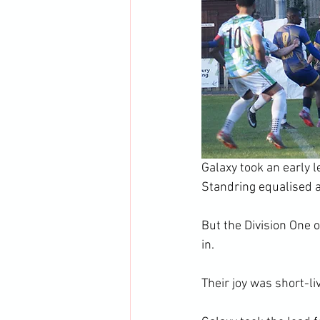
Galaxy took an early 
Standring equalised a
But the Division One 
in.
Their joy was short-l