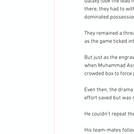
Galaxy took the lead 
there, they had to w
dominated possessio
They remained a threa
as the game ticked in
But just as the engra
when Muhammad Assa r
crowded box to force 
Even then, the drama w
effort saved but was r
He couldn’t repeat the
His team-mates follow