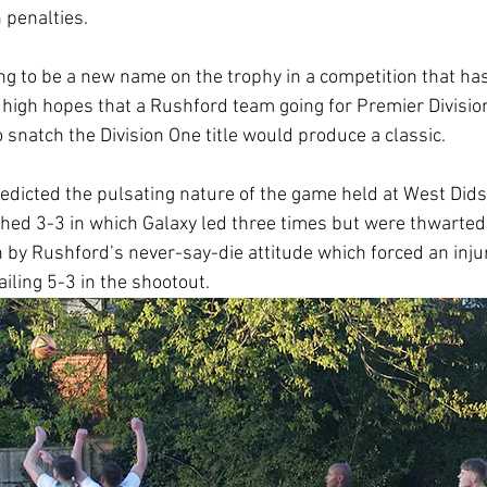
 penalties.
g to be a new name on the trophy in a competition that has
high hopes that a Rushford team going for Premier Division
o snatch the Division One title would produce a classic.
edicted the pulsating nature of the game held at West Did
ished 3-3 in which Galaxy led three times but were thwarted 
 by Rushford’s never-say-die attitude which forced an inju
iling 5-3 in the shootout.