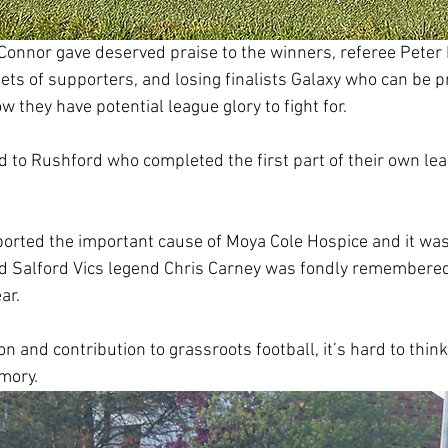
onnor gave deserved praise to the winners, referee Peter 
 sets of supporters, and losing finalists Galaxy who can be p
w they have potential league glory to fight for.
d to Rushford who completed the first part of their own le
orted the important cause of Moya Cole Hospice and it was
d Salford Vics legend Chris Carney was fondly remembered 
ar.
n and contribution to grassroots football, it’s hard to think 
emory.