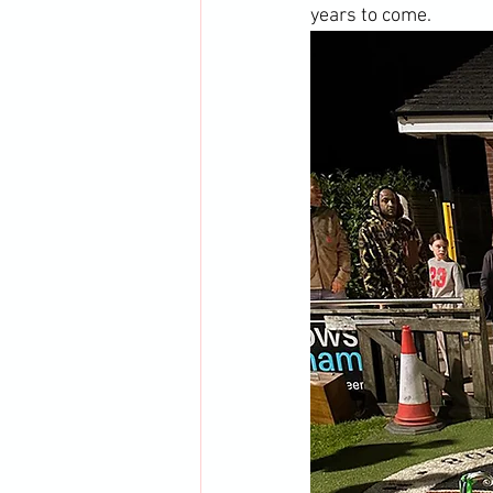
years to come.