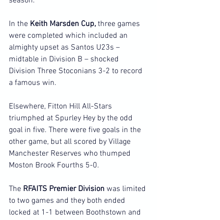
season.
In the 
Keith Marsden Cup, 
three games 
were completed which included an 
almighty upset as Santos U23s – 
midtable in Division B – shocked 
Division Three Stoconians 3-2 to record 
a famous win.
Elsewhere, Fitton Hill All-Stars 
triumphed at Spurley Hey by the odd 
goal in five. There were five goals in the 
other game, but all scored by Village 
Manchester Reserves who thumped 
Moston Brook Fourths 5-0.
The 
RFAITS Premier Division
 was limited 
to two games and they both ended 
locked at 1-1 between Boothstown and 