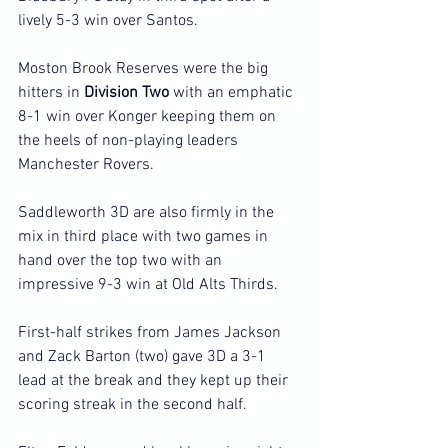
lively 5-3 win over Santos.
Moston Brook Reserves were the big 
hitters in 
Division Two
 with an emphatic 
8-1 win over Konger keeping them on 
the heels of non-playing leaders 
Manchester Rovers.
Saddleworth 3D are also firmly in the 
mix in third place with two games in 
hand over the top two with an 
impressive 9-3 win at Old Alts Thirds.
First-half strikes from James Jackson 
and Zack Barton (two) gave 3D a 3-1 
lead at the break and they kept up their 
scoring streak in the second half.