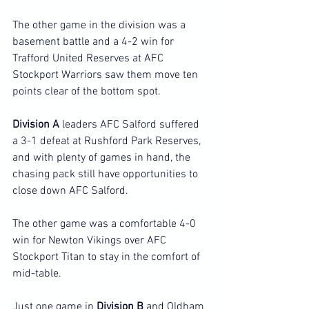
The other game in the division was a 
basement battle and a 4-2 win for 
Trafford United Reserves at AFC 
Stockport Warriors saw them move ten 
points clear of the bottom spot.
Division A
 leaders AFC Salford suffered 
a 3-1 defeat at Rushford Park Reserves, 
and with plenty of games in hand, the 
chasing pack still have opportunities to 
close down AFC Salford.
The other game was a comfortable 4-0 
win for Newton Vikings over AFC 
Stockport Titan to stay in the comfort of 
mid-table.
Just one game in 
Division B
 and Oldham 