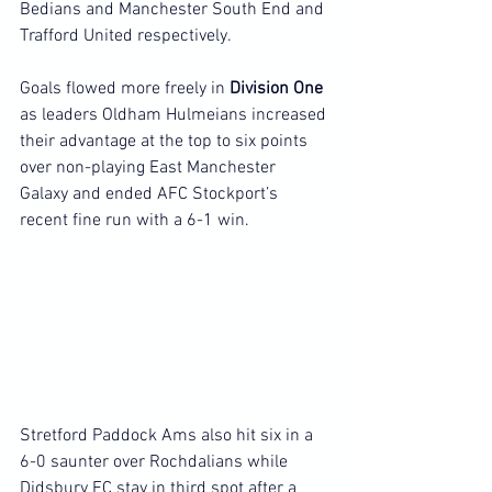
Bedians and Manchester South End and 
Trafford United respectively.
Goals flowed more freely in 
Division One 
as leaders Oldham Hulmeians increased 
their advantage at the top to six points 
over non-playing East Manchester 
Galaxy and ended AFC Stockport’s 
recent fine run with a 6-1 win.
Stretford Paddock Ams also hit six in a 
6-0 saunter over Rochdalians while 
Didsbury FC stay in third spot after a 