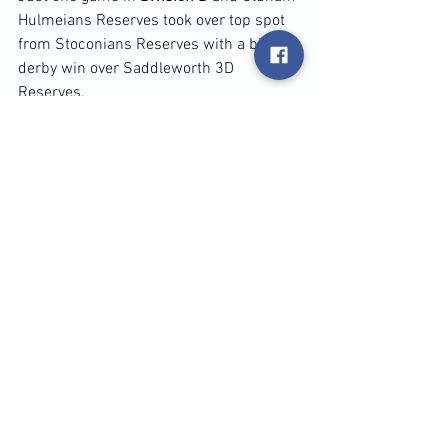
Hulmeians Reserves took over top spot 
from Stoconians Reserves with a big 8-2 
derby win over Saddleworth 3D 
Reserves.