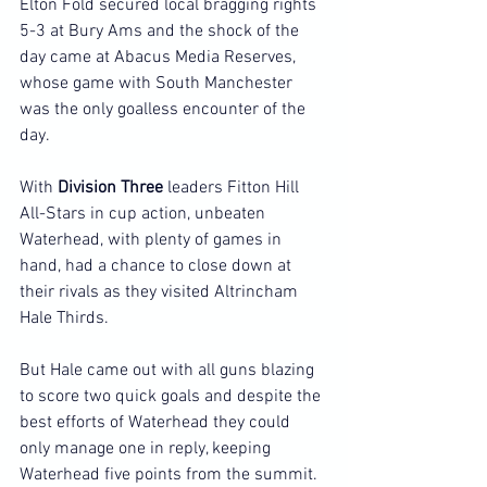
Elton Fold secured local bragging rights 
5-3 at Bury Ams and the shock of the 
day came at Abacus Media Reserves, 
whose game with South Manchester 
was the only goalless encounter of the 
day.
With 
Division Three
 leaders Fitton Hill 
All-Stars in cup action, unbeaten 
Waterhead, with plenty of games in 
hand, had a chance to close down at 
their rivals as they visited Altrincham 
Hale Thirds.
But Hale came out with all guns blazing 
to score two quick goals and despite the 
best efforts of Waterhead they could 
only manage one in reply, keeping 
Waterhead five points from the summit.