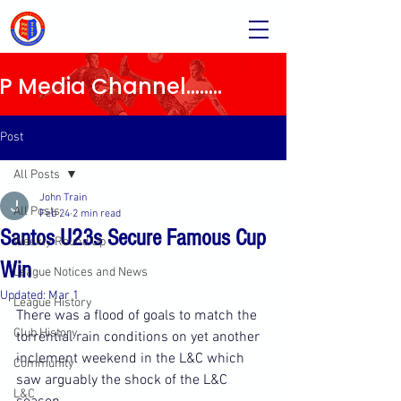
Media Channel........
Post
All Posts
John Train
All Posts
Feb 24
2 min read
Santos U23s Secure Famous Cup
Weekly Round Up
Win
League Notices and News
Updated:
Mar 1
League History
There was a flood of goals to match the 
Club History
torrential rain conditions on yet another 
inclement weekend in the L&C which 
Community
saw arguably the shock of the L&C 
L&C