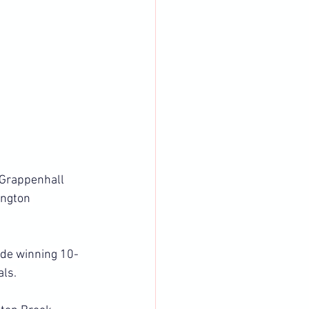
 Grappenhall 
ngton 
ide winning 10-
als.