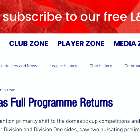
 subscribe to our free 
CLUB ZONE
PLAYER ZONE
MEDIA 
ue Notices and News
League History
Club History
Commun
min read
s Full Programme Returns
ntion primarily shift to the domestic cup competitions and 
r Division and Division One sides, saw two pulsating prelim