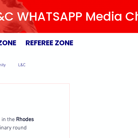
L&C WHATSAPP Media Chan
ZONE
REFEREE ZONE
ity
L&C
in the 
Rhodes 
inary round 