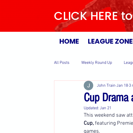
CLICK HERE to
HOME
LEAGUE ZONE
All Posts
Weekly Round Up
Leag
John Train
Jan 18
3 
Cup Drama a
Updated:
Jan 21
This weekend saw atte
Cup,
 featuring Premie
games.