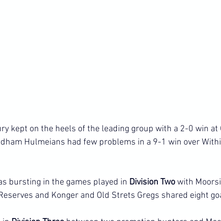
ry kept on the heels of the leading group with a 2-0 win at
ldham Hulmeians had few problems in a 9-1 win over Withi
as bursting in the games played in 
Division Two 
with Moors
Reserves and Konger and Old Strets Gregs shared eight go