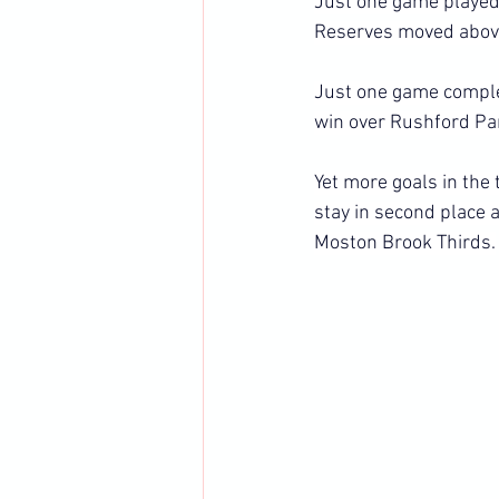
Just one game played 
Reserves moved above
Just one game comple
win over Rushford Pa
Yet more goals in the
stay in second place 
Moston Brook Thirds.