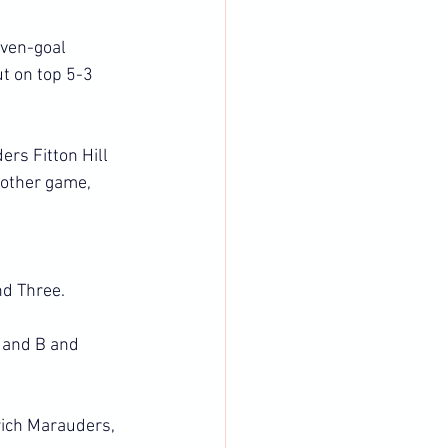
even-goal 
t on top 5-3 
rs Fitton Hill 
 other game, 
nd Three.
 and B and 
wich Marauders, 