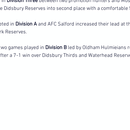
in 
Division Three 
between two promotion hunters and Mos
 Didsbury Reserves into second place with a comfortable 
ted in 
Division A
 and AFC Salford increased their lead at th
rk Reserves.
 two games played in 
Division B
 led by Oldham Hulmieians 
after a 7-1 win over Didsbury Thirds and Waterhead Reserv