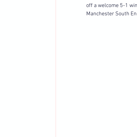
off a welcome 5-1 win
Manchester South En