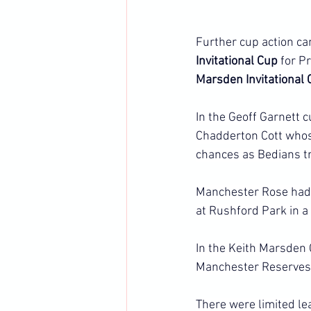
Further cup action ca
Invitational Cup 
for P
Marsden Invitational 
In the Geoff Garnett 
Chadderton Cott whose
chances as Bedians t
Manchester Rose had t
at Rushford Park in a
In the Keith Marsden
Manchester Reserves 
There were limited le