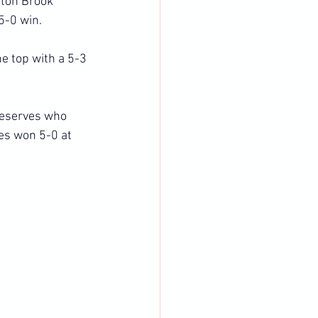
ton Brook 
5-0 win.
e top with a 5-3 
reserves who 
es won 5-0 at 