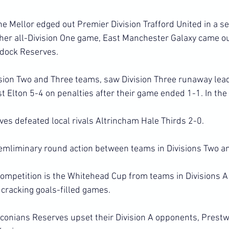
 One Mellor edged out Premier Division Trafford United in a s
 other all-Division One game, East Manchester Galaxy came ou
ddock Reserves.
ision Two and Three teams, saw Division Three runaway leade
t Elton 5-4 on penalties after their game ended 1-1. In the
ves defeated local rivals Altrincham Hale Thirds 2-0.
mliminary round action between teams in Divisions Two a
 competition is the Whitehead Cup from teams in Divisions A
 cracking goals-filled games.
oconians Reserves upset their Division A opponents, Prest