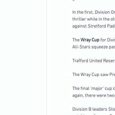
In the first, Division
thriller while in the
against Stretford Pa
The 
Wray Cup 
for Div
All-Stars squeeze pas
Trafford United Reser
The Wray Cup saw Pre
The final ‘major’ cup
again, there were two
Division B leaders St