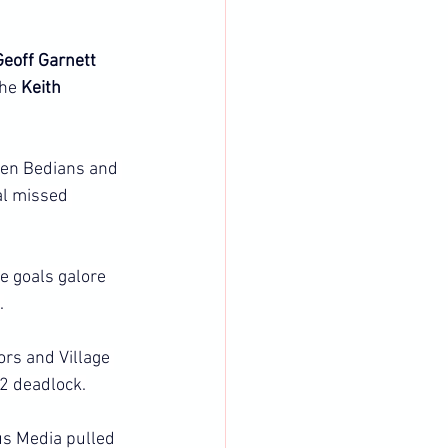
Geoff Garnett 
he 
Keith 
een Bedians and 
al missed 
 goals galore 
.
rs and Village 
2 deadlock.
us Media pulled 