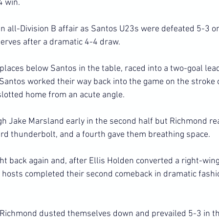
4 win.
 all-Division B affair as Santos U23s were defeated 5-3 on
rves after a dramatic 4-4 draw.
places below Santos in the table, raced into a two-goal lead
 Santos worked their way back into the game on the stroke o
slotted home from an acute angle.
h Jake Marsland early in the second half but Richmond rea
ard thunderbolt, and a fourth gave them breathing space.
t back again and, after Ellis Holden converted a right-wing
he hosts completed their second comeback in dramatic fashi
, Richmond dusted themselves down and prevailed 5-3 in th