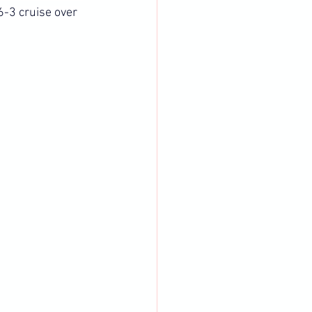
-3 cruise over 