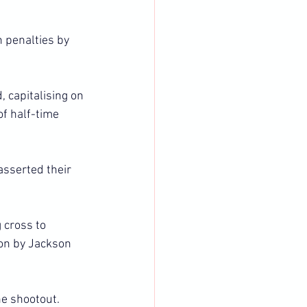
 penalties by 
, capitalising on 
f half-time 
sserted their 
 cross to 
on by Jackson 
e shootout.