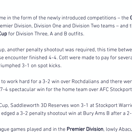
me in the form of the newly introduced competitions – the 
remier Division, Division One and Division Two teams – and t
Cup 
for Division Three, A and B outfits.
cup, another penalty shootout was required, this time betw
 encounter finished 4-4. Cott were made to pay for sever
riumphed 3-1 on spot kicks.
o work hard for a 3-2 win over Rochdalians and there were
 7-4 spectacular win for the home team over AFC Stockport
 Cup, Saddleworth 3D Reserves won 3-1 at Stockport Warrio
edged a 3-2 penalty shootout win at Bury Ams B after a 2-
ague games played and in the 
Premier Division
, lowly Abac