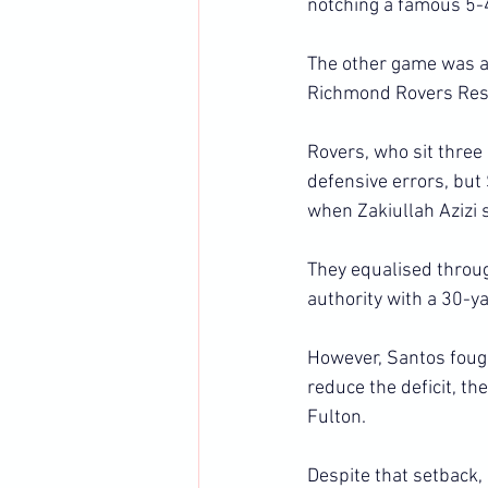
notching a famous 5-
The other game was an
Richmond Rovers Rese
Rovers, who sit three 
defensive errors, but
when Zakiullah Azizi 
They equalised throug
authority with a 30-y
However, Santos fough
reduce the deficit, t
Fulton.
Despite that setback