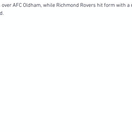
 over AFC Oldham, while Richmond Rovers hit form with a 6
d.