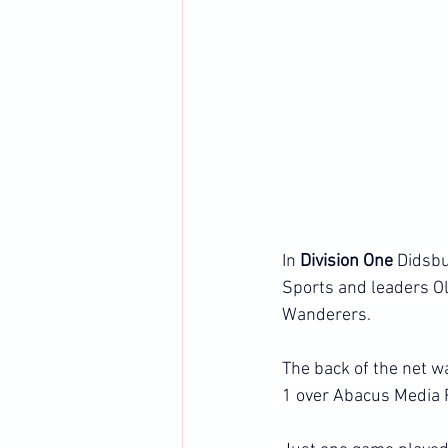
In 
Division One
 Didsbu
Sports and leaders O
Wanderers.
The back of the net w
1 over Abacus Media 