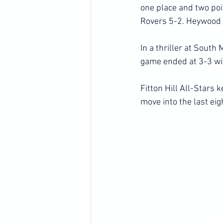
one place and two poi
Rovers 5-2. Heywood 
In a thriller at Sout
game ended at 3-3 wit
Fitton Hill All-Stars 
move into the last eig