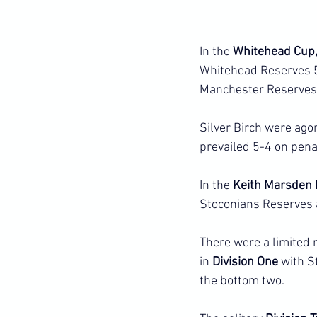
In the 
Whitehead Cup,
Whitehead Reserves 5-
Manchester Reserves
Silver Birch were ago
prevailed 5-4 on pena
In the 
Keith Marsden I
Stoconians Reserves a
There were a limited 
in 
Division One
 with S
the bottom two.