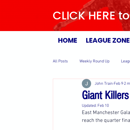
CLICK HERE to
HOME
LEAGUE ZONE
All Posts
Weekly Round Up
Leag
John Train
Feb 9
2 m
Giant Killer
Updated:
Feb 10
East Manchester Galax
reach the quarter fina