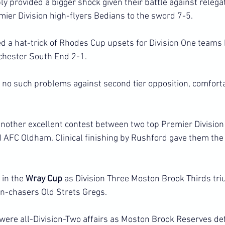
 provided a bigger shock given their battle against relegati
mier Division high-flyers Bedians to the sword 7-5.
 a hat-trick of Rhodes Cup upsets for Division One teams 
chester South End 2-1.
o such problems against second tier opposition, comfortab
nother excellent contest between two top Premier Division
AFC Oldham. Clinical finishing by Rushford gave them the 
in the 
Wray Cup 
as Division Three Moston Brook Thirds tr
n-chasers Old Strets Gregs.
were all-Division-Two affairs as Moston Brook Reserves de