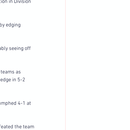
on in Division 
by edging 
ly seeing off 
 teams as 
edge in 5-2 
iumphed 4-1 at 
feated the team 