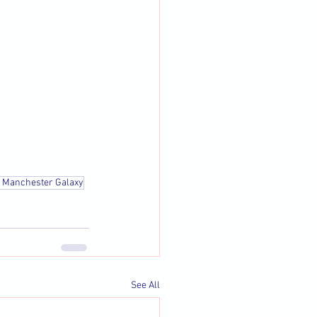
t Manchester Galaxy
See All