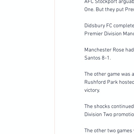
AFC Stockport arguably
One. But they put Pre
Didsbury FC completed
Premier Division Man
Manchester Rose had n
Santos 8-1.
The other game was a
Rushford Park hosted 
victory.
The shocks continued 
Division Two promotio
The other two games 