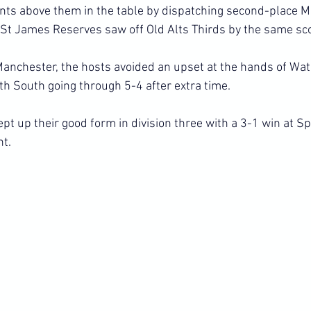
nts above them in the table by dispatching second-place 
St James Reserves saw off Old Alts Thirds by the same sc
h Manchester, the hosts avoided an upset at the hands of Wa
h South going through 5-4 after extra time.
kept up their good form in division three with a 3-1 win at Sp
ht.