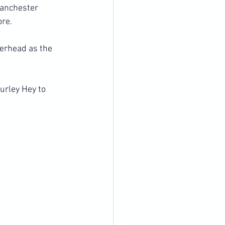
Manchester 
ore.
terhead as the 
urley Hey to 