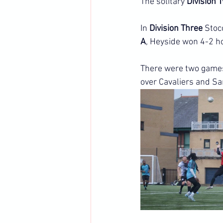
The solitary 
Division 
In 
Division Three
 Stoc
A
, Heyside won 4-2 
There were two games
over Cavaliers and Sa