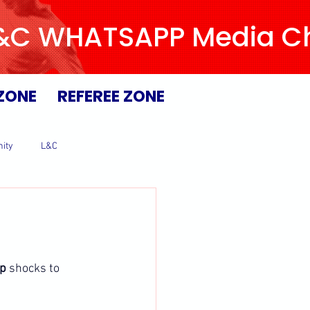
L&C WHATSAPP Media Chan
ZONE
REFEREE ZONE
ity
L&C
p 
shocks to 