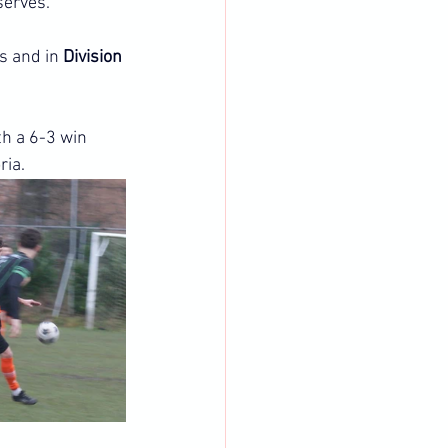
serves.
s and in 
Division 
th a 6-3 win 
ria.