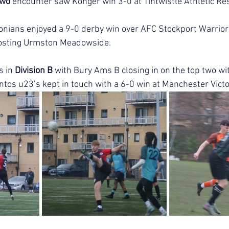
Two
 encounter saw Konger win 3-0 at Tintwistle Athletic Re
onians enjoyed a 9-0 derby win over AFC Stockport Warrior
hosting Urmston Meadowside.
 in 
Division B
 with Bury Ams B closing in on the top two wi
ntos u23’s kept in touch with a 6-0 win at Manchester Victo