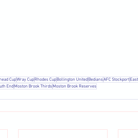
head Cup
Wray Cup
Rhodes Cup
Bollington United
Bedians
AFC Stockport
Eas
uth End
Moston Brook Thirds
Moston Brook Reserves