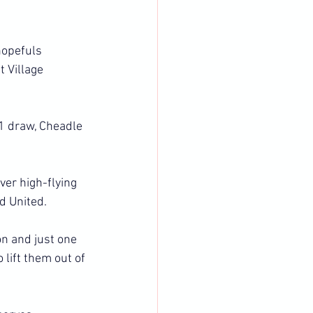
hopefuls 
 Village 
-1 draw, Cheadle 
er high-flying 
d United.
n and just one 
lift them out of 