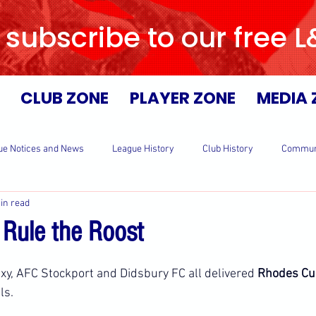
 subscribe to our free 
CLUB ZONE
PLAYER ZONE
MEDIA 
ue Notices and News
League History
Club History
Commun
in read
s Rule the Roost
y, AFC Stockport and Didsbury FC all delivered 
Rhodes Cu
ls.