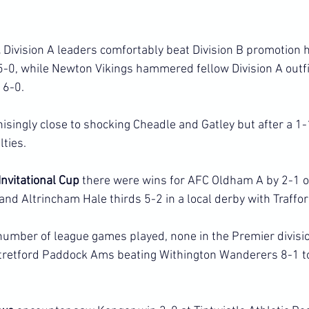
 
Division A leaders comfortably beat Division B promotion 
0, while Newton Vikings hammered fellow Division A outfit
 6-0.
nisingly close to shocking Cheadle and Gatley but after a 1
lties.
nvitational Cup
 there were wins for AFC Oldham A by 2-1 ov
nd Altrincham Hale thirds 5-2 in a local derby with Traffor
number of league games played, none in the Premier divisio
tretford Paddock Ams beating Withington Wanderers 8-1 to 