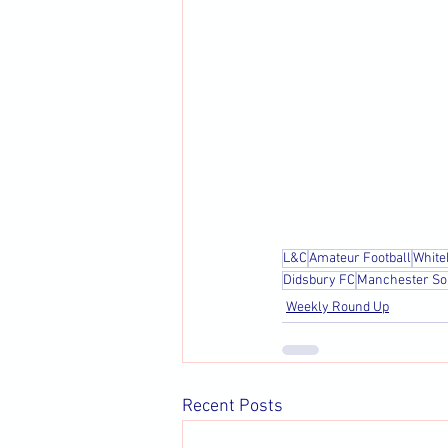
L&C
Amateur Football
White
Didsbury FC
Manchester So
Weekly Round Up
Recent Posts