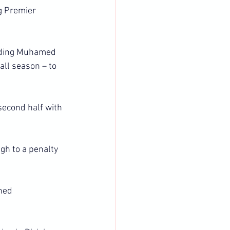
g Premier 
nding Muhamed 
all season – to 
second half with 
gh to a penalty 
ned 