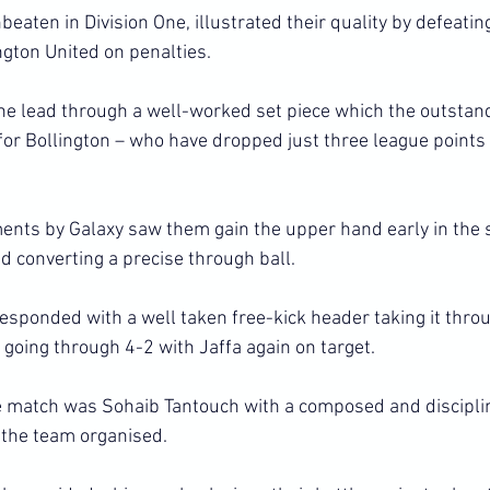
eaten in Division One, illustrated their quality by defeatin
ngton United on penalties.
he lead through a well-worked set piece which the outsta
for Bollington – who have dropped just three league points 
ments by Galaxy saw them gain the upper hand early in the 
d converting a precise through ball.
esponded with a well taken free-kick header taking it throu
 going through 4-2 with Jaffa again on target.
e match was Sohaib Tantouch with a composed and discipli
the team organised.