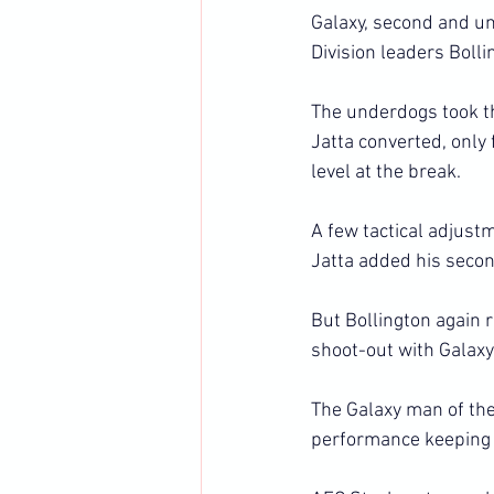
Galaxy, second and unb
Division leaders Bolli
The underdogs took t
Jatta converted, only 
level at the break.
A few tactical adjust
Jatta added his secon
But Bollington again r
shoot-out with Galaxy
The Galaxy man of th
performance keeping 